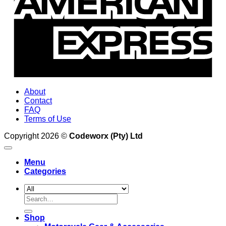
About
Contact
FAQ
Terms of Use
Copyright 2026 ©
Codeworx (Pty) Ltd
Menu
Categories
Search
for:
Shop