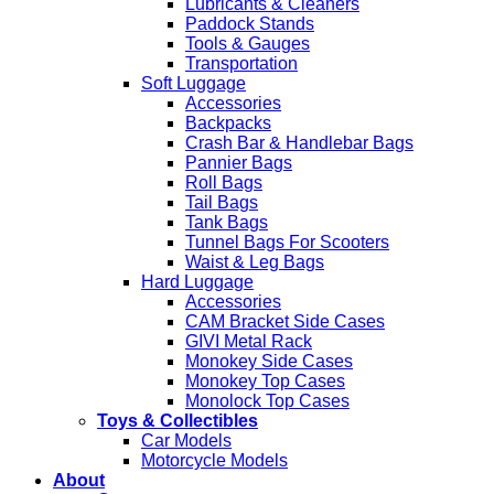
Lubricants & Cleaners
Paddock Stands
Tools & Gauges
Transportation
Soft Luggage
Accessories
Backpacks
Crash Bar & Handlebar Bags
Pannier Bags
Roll Bags
Tail Bags
Tank Bags
Tunnel Bags For Scooters
Waist & Leg Bags
Hard Luggage
Accessories
CAM Bracket Side Cases
GIVI Metal Rack
Monokey Side Cases
Monokey Top Cases
Monolock Top Cases
Toys & Collectibles
Car Models
Motorcycle Models
About