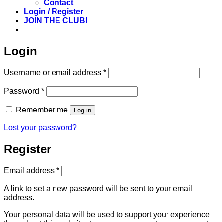
Contact
Login / Register
JOIN THE CLUB!
Login
Required
Username or email address
*
Required
Password
*
Remember me
Log in
Lost your password?
Register
Required
Email address
*
A link to set a new password will be sent to your email
address.
Your personal data will be used to support your experience