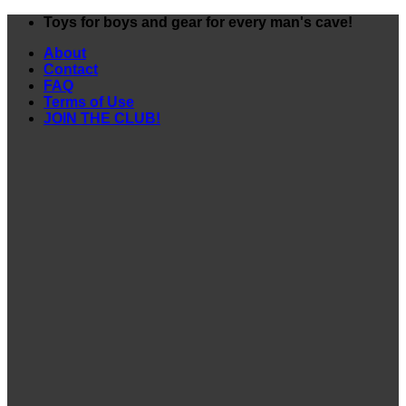
Skip
Toys for boys and gear for every man's cave!
to
About
content
Contact
FAQ
Terms of Use
JOIN THE CLUB!