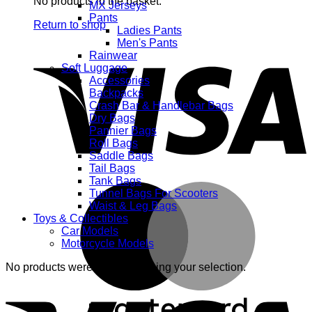
No products in the basket.
MX Jerseys
Pants
Return to shop
Ladies Pants
Men's Pants
V
Rainwear
Soft Luggage
Accessories
Backpacks
Crash Bar & Handlebar Bags
Dry Bags
Pannier Bags
Roll Bags
Saddle Bags
Tail Bags
Tank Bags
M
Tunnel Bags For Scooters
Waist & Leg Bags
Toys & Collectibles
Car Models
Motorcycle Models
No products were found matching your selection.
V