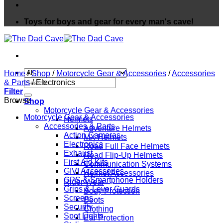
Toys for boys and gear for every man's cave!
Home
/
Shop
/
Motorcycle Gear & Accessories
/
Accessories
Search
& Parts
/
Electronics
for:
Filter
Browse
Shop
Motorcycle Gear & Accessories
Motorcycle Gear & Accessories
Helmets
Accessories & Parts
Adventure Helmets
Action Cameras
MX Helmets
Electronics
Road Full Face Helmets
Exhaust
Road Flip-Up Helmets
First Aid Kits
Communication Systems
GIVI Accessories
Helmet Accessories
GPS & Smartphone Holders
Rider Wear
Grips & Lever Guards
Body Protection
Screens
Boots
Security
Clothing
Spot Lights
Ear Protection