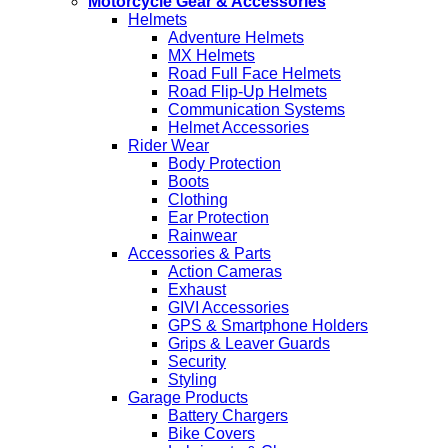
Motorcycle Gear & Accessories
Helmets
Adventure Helmets
MX Helmets
Road Full Face Helmets
Road Flip-Up Helmets
Communication Systems
Helmet Accessories
Rider Wear
Body Protection
Boots
Clothing
Ear Protection
Rainwear
Accessories & Parts
Action Cameras
Exhaust
GIVI Accessories
GPS & Smartphone Holders
Grips & Leaver Guards
Security
Styling
Garage Products
Battery Chargers
Bike Covers