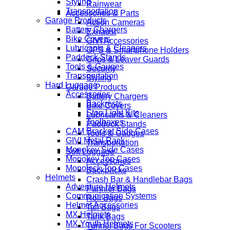
Styling
Rainwear
Transportation
Accessories & Parts
Garage Products
Action Cameras
Battery Chargers
Exhaust
Bike Covers
GIVI Accessories
Lubricants & Cleaners
GPS & Smartphone Holders
Paddock Stands
Grips & Leaver Guards
Tools & Gauges
Security
Transportation
Styling
Hard Luggage
Garage Products
Accessories
Battery Chargers
Backrests
Bike Covers
Stop Light Kits
Lubricants & Cleaners
Toolboxes
Paddock Stands
CAM Bracket Side Cases
Tools & Gauges
GIVI Metal Rack
Transportation
Monokey Side Cases
Soft Luggage
Monokey Top Cases
Accessories
Monolock Top Cases
Backpacks
Helmets
Crash Bar & Handlebar Bags
Adventure Helmets
Pannier Bags
Communication Systems
Roll Bags
Helmet Accessories
Tail Bags
MX Helmets
Tank Bags
MX Youth Helmets
Tunnel Bags For Scooters