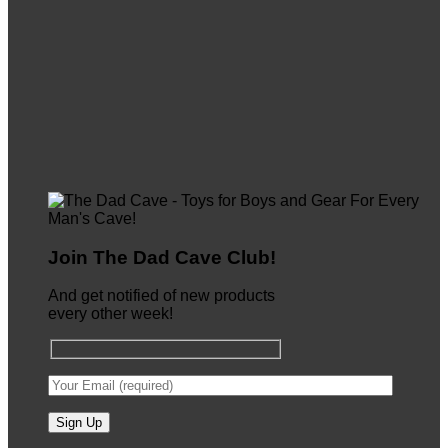
Join The Dad Cave Club!
And get notified of new products
every other week!