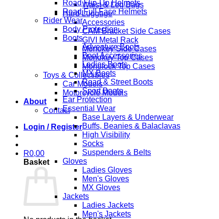
Road Flip-Up Helmets
Waist & Leg Bags
Road Full Face Helmets
Hard Luggage
Rider Wear
Accessories
Body Protection
CAM Bracket Side Cases
Boots
GIVI Metal Rack
Adventure Boots
Monokey Side Cases
Boot Accessories
Monokey Top Cases
Ladies Boots
Monolock Top Cases
MX Boots
Toys & Collectibles
Road & Street Boots
Car Models
Sport Boots
Motorcycle Models
Ear Protection
About
Essential Wear
Contact
Base Layers & Underwear
Buffs, Beanies & Balaclavas
Login / Register
High Visibility
Socks
Suspenders & Belts
R
0,00
Gloves
Basket
Ladies Gloves
Men's Gloves
MX Gloves
Jackets
Ladies Jackets
Men's Jackets