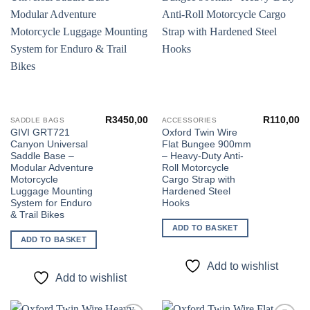
Add to
Add to
wishlist
wishlist
R
3450,00
R
110,00
SADDLE BAGS
ACCESSORIES
GIVI GRT721
Oxford Twin Wire
Canyon Universal
Flat Bungee 900mm
Saddle Base –
– Heavy-Duty Anti-
Modular Adventure
Roll Motorcycle
Motorcycle
Cargo Strap with
Luggage Mounting
Hardened Steel
System for Enduro
Hooks
& Trail Bikes
ADD TO BASKET
ADD TO BASKET
Add to wishlist
Add to wishlist