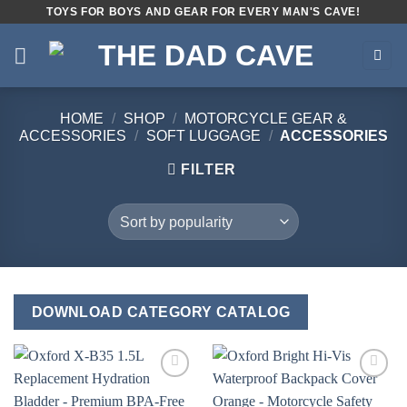
Skip
TOYS FOR BOYS AND GEAR FOR EVERY MAN'S CAVE!
to
content
HOME
/
SHOP
/
MOTORCYCLE GEAR &
ACCESSORIES
/
SOFT LUGGAGE
/
ACCESSORIES
FILTER
DOWNLOAD CATEGORY CATALOG
Add to
Add to
wishlist
wishlist