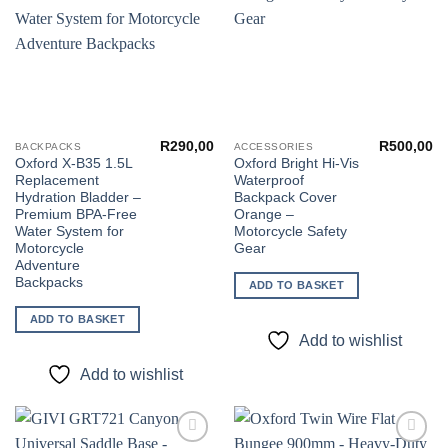
R
290,00
R
500,00
BACKPACKS
ACCESSORIES
Oxford X-B35 1.5L
Oxford Bright Hi-Vis
Replacement
Waterproof
Hydration Bladder –
Backpack Cover
Premium BPA-Free
Orange –
Water System for
Motorcycle Safety
Motorcycle
Gear
Adventure
Backpacks
ADD TO BASKET
ADD TO BASKET
Add to wishlist
Add to wishlist