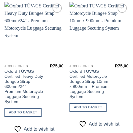
Add to
Add to
wishlist
wishlist
R
75,00
R
75,00
ACCESSORIES
ACCESSORIES
Oxford TÜV/GS
Oxford TUV/GS
Certified Heavy Duty
Certified Motorcycle
Bungee Strap
Bungee Strap 10mm
600mm/24″ –
x 900mm – Premium
Premium Motorcycle
Luggage Securing
Luggage Securing
System
System
ADD TO BASKET
ADD TO BASKET
Add to wishlist
Add to wishlist