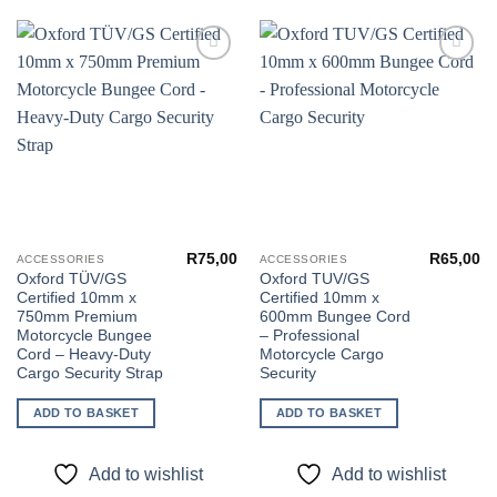
Add to
Add to
wishlist
wishlist
R
75,00
R
65,00
ACCESSORIES
ACCESSORIES
Oxford TÜV/GS
Oxford TUV/GS
Certified 10mm x
Certified 10mm x
750mm Premium
600mm Bungee Cord
Motorcycle Bungee
– Professional
Cord – Heavy-Duty
Motorcycle Cargo
Cargo Security Strap
Security
ADD TO BASKET
ADD TO BASKET
Add to wishlist
Add to wishlist