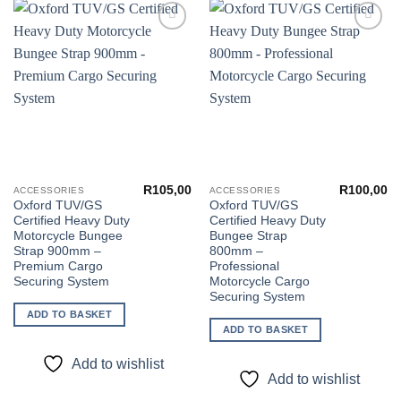
Add to
Add to
wishlist
wishlist
R
105,00
R
100,00
ACCESSORIES
ACCESSORIES
Oxford TUV/GS
Oxford TUV/GS
Certified Heavy Duty
Certified Heavy Duty
Motorcycle Bungee
Bungee Strap
Strap 900mm –
800mm –
Premium Cargo
Professional
Securing System
Motorcycle Cargo
Securing System
ADD TO BASKET
ADD TO BASKET
Add to wishlist
Add to wishlist