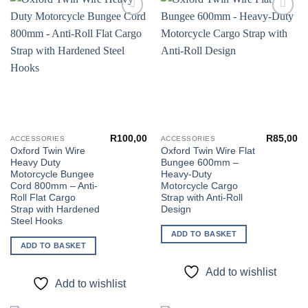
Add to
Add to
wishlist
wishlist
R
100,00
R
85,00
ACCESSORIES
ACCESSORIES
Oxford Twin Wire
Oxford Twin Wire Flat
Heavy Duty
Bungee 600mm –
Motorcycle Bungee
Heavy-Duty
Cord 800mm – Anti-
Motorcycle Cargo
Roll Flat Cargo
Strap with Anti-Roll
Strap with Hardened
Design
Steel Hooks
ADD TO BASKET
ADD TO BASKET
Add to wishlist
Add to wishlist