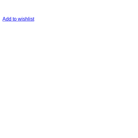
Add to wishlist