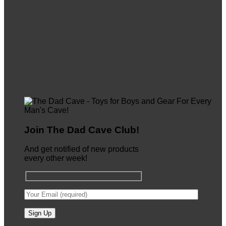
Join The Dad Cave Club!
And get notified of new products
every other week!