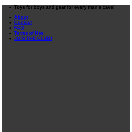
Skip
Toys for boys and gear for every man's cave!
to
About
content
Contact
FAQ
Terms of Use
JOIN THE CLUB!