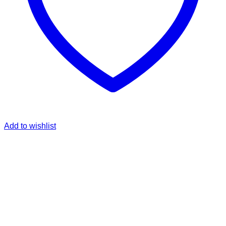
Add to wishlist