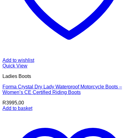
Add to wishlist
Quick View
Ladies Boots
Forma Crystal Dry Lady Waterproof Motorcycle Boots –
Women’s CE Certified Riding Boots
R
3995,00
Add to basket