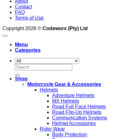
About
Contact
FAQ
Terms of Use
Copyright 2026 ©
Codeworx (Pty) Ltd
Menu
Categories
Search
for:
Shop
Motorcycle Gear & Accessories
Helmets
Adventure Helmets
MX Helmets
Road Full Face Helmets
Road Flip-Up Helmets
Communication Systems
Helmet Accessories
Rider Wear
Body Protection