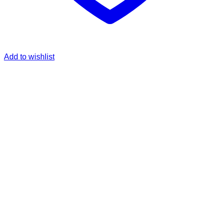
Add to wishlist