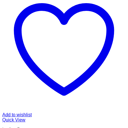
Add to wishlist
Quick View