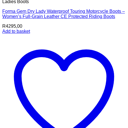
Ladies Boots
Forma Gem Dry Lady Waterproof Touring Motorcycle Boots –
Women’s Full-Grain Leather CE Protected Riding Boots
R
4295,00
Add to basket