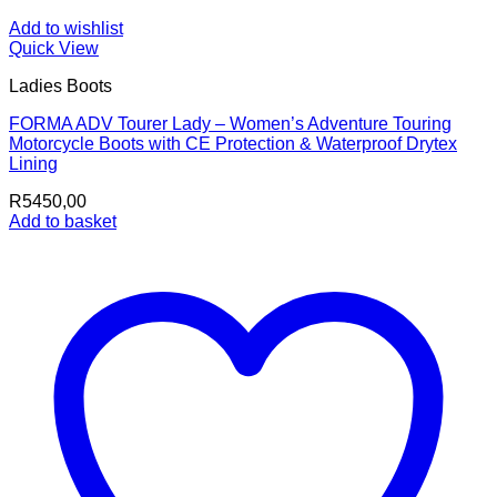
Add to wishlist
Quick View
Ladies Boots
FORMA ADV Tourer Lady – Women’s Adventure Touring
Motorcycle Boots with CE Protection & Waterproof Drytex
Lining
R
5450,00
Add to basket