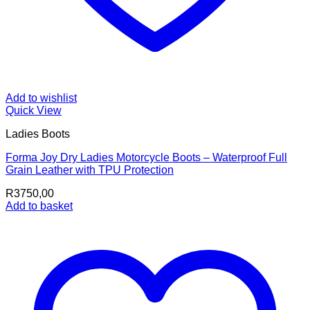
Add to wishlist
Quick View
Ladies Boots
Forma Joy Dry Ladies Motorcycle Boots – Waterproof Full
Grain Leather with TPU Protection
R
3750,00
Add to basket