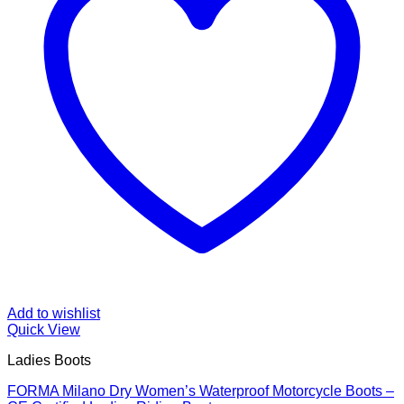
Add to wishlist
Quick View
Ladies Boots
FORMA Milano Dry Women’s Waterproof Motorcycle Boots –