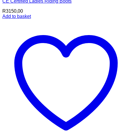
CE Certified Ladies Riding Boots
R
3150,00
Add to basket