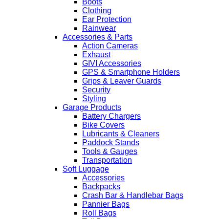
Boots
Clothing
Ear Protection
Rainwear
Accessories & Parts
Action Cameras
Exhaust
GIVI Accessories
GPS & Smartphone Holders
Grips & Leaver Guards
Security
Styling
Garage Products
Battery Chargers
Bike Covers
Lubricants & Cleaners
Paddock Stands
Tools & Gauges
Transportation
Soft Luggage
Accessories
Backpacks
Crash Bar & Handlebar Bags
Pannier Bags
Roll Bags