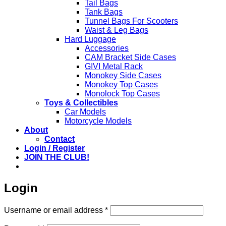
Tail Bags
Tank Bags
Tunnel Bags For Scooters
Waist & Leg Bags
Hard Luggage
Accessories
CAM Bracket Side Cases
GIVI Metal Rack
Monokey Side Cases
Monokey Top Cases
Monolock Top Cases
Toys & Collectibles
Car Models
Motorcycle Models
About
Contact
Login / Register
JOIN THE CLUB!
Login
Required
Username or email address
*