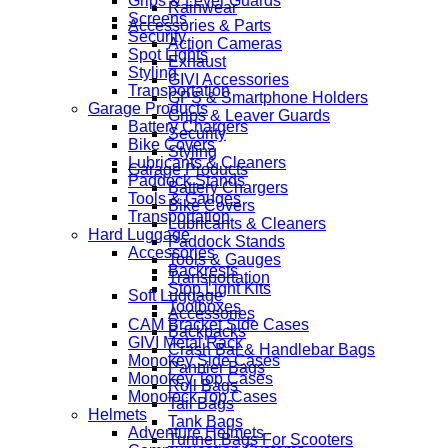
Grips & Lever Guards
Rainwear
Screens
Accessories & Parts
Security
Action Cameras
Spot Lights
Exhaust
Styling
GIVI Accessories
Transportation
GPS & Smartphone Holders
Garage Products
Grips & Leaver Guards
Battery Chargers
Security
Bike Covers
Styling
Lubricants & Cleaners
Garage Products
Paddock Stands
Battery Chargers
Tools & Gauges
Bike Covers
Transportation
Lubricants & Cleaners
Hard Luggage
Paddock Stands
Accessories
Tools & Gauges
Backrests
Transportation
Stop Light Kits
Soft Luggage
Toolboxes
Accessories
CAM Bracket Side Cases
Backpacks
GIVI Metal Rack
Crash Bar & Handlebar Bags
Monokey Side Cases
Pannier Bags
Monokey Top Cases
Roll Bags
Monolock Top Cases
Tail Bags
Helmets
Tank Bags
Adventure Helmets
Tunnel Bags For Scooters