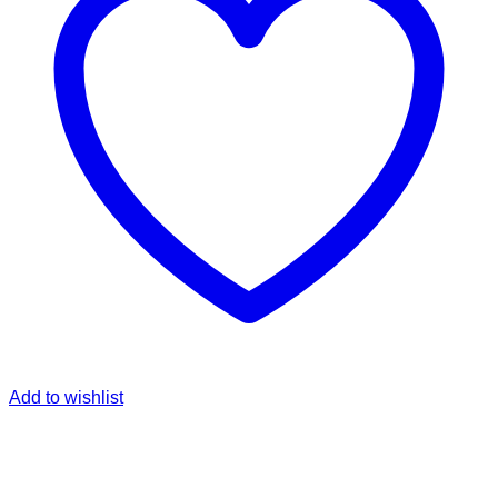
Add to wishlist