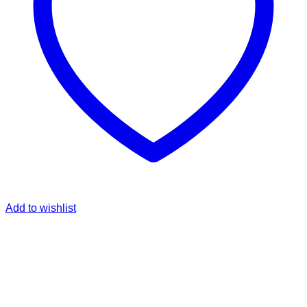
Add to wishlist