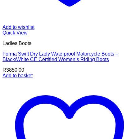
Add to wishlist
Quick View
Ladies Boots
Forma Swift Dry Lady Waterproof Motorcycle Boots –
Black/White CE Certified Women’s Riding Boots
R
3850,00
Add to basket