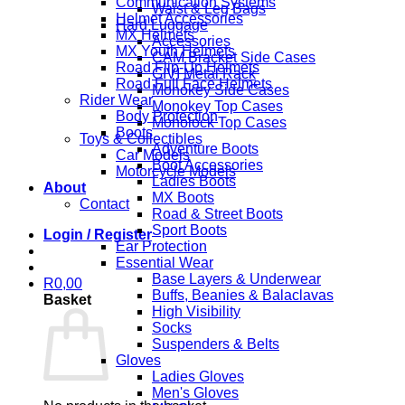
Communication Systems
Waist & Leg Bags
Helmet Accessories
Hard Luggage
MX Helmets
Accessories
MX Youth Helmets
CAM Bracket Side Cases
Road Flip-Up Helmets
GIVI Metal Rack
Road Full Face Helmets
Monokey Side Cases
Rider Wear
Monokey Top Cases
Body Protection
Monolock Top Cases
Boots
Toys & Collectibles
Adventure Boots
Car Models
Boot Accessories
Motorcycle Models
Ladies Boots
About
MX Boots
Contact
Road & Street Boots
Sport Boots
Login / Register
Ear Protection
Essential Wear
Base Layers & Underwear
R
0,00
Buffs, Beanies & Balaclavas
Basket
High Visibility
Socks
Suspenders & Belts
Gloves
Ladies Gloves
Men's Gloves