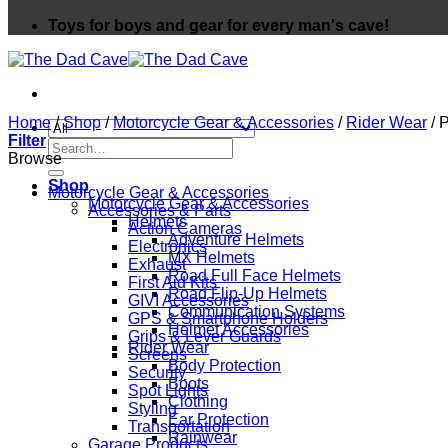
Toys for boys and gear for every man's cave!
Home
/
Shop
/
Motorcycle Gear & Accessories
/
Rider Wear
/
P
Filter
Search
Browse
for:
Shop
Motorcycle Gear & Accessories
Motorcycle Gear & Accessories
Accessories & Parts
Helmets
Action Cameras
Adventure Helmets
Electronics
MX Helmets
Exhaust
Road Full Face Helmets
First Aid Kits
Road Flip-Up Helmets
GIVI Accessories
Communication Systems
GPS & Smartphone Holders
Helmet Accessories
Grips & Lever Guards
Rider Wear
Screens
Body Protection
Security
Boots
Spot Lights
Clothing
Styling
Ear Protection
Transportation
Rainwear
Garage Products