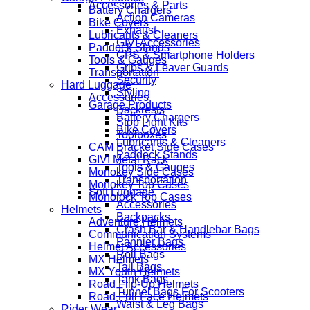
Accessories & Parts
Battery Chargers
Action Cameras
Bike Covers
Exhaust
Lubricants & Cleaners
GIVI Accessories
Paddock Stands
GPS & Smartphone Holders
Tools & Gauges
Grips & Leaver Guards
Transportation
Security
Hard Luggage
Styling
Accessories
Garage Products
Backrests
Battery Chargers
Stop Light Kits
Bike Covers
Toolboxes
Lubricants & Cleaners
CAM Bracket Side Cases
Paddock Stands
GIVI Metal Rack
Tools & Gauges
Monokey Side Cases
Transportation
Monokey Top Cases
Soft Luggage
Monolock Top Cases
Accessories
Helmets
Backpacks
Adventure Helmets
Crash Bar & Handlebar Bags
Communication Systems
Pannier Bags
Helmet Accessories
Roll Bags
MX Helmets
Tail Bags
MX Youth Helmets
Tank Bags
Road Flip-Up Helmets
Tunnel Bags For Scooters
Road Full Face Helmets
Waist & Leg Bags
Rider Wear