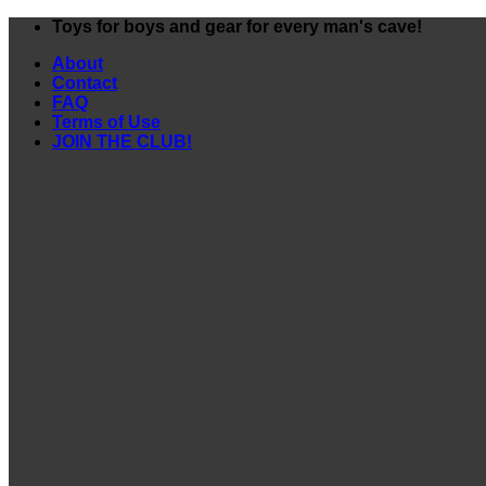
Skip
Toys for boys and gear for every man's cave!
to
About
content
Contact
FAQ
Terms of Use
JOIN THE CLUB!