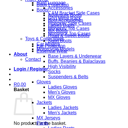
Hard Luggage
Body Protection
Accessories
Boots
CAM Bracket Side Cases
Adventure Boots
GIVI Metal Rack
Boot Accessories
Monokey Side Cases
Ladies Boots
Monokey Top Cases
MX Boots
Monolock Top Cases
Road & Street Boots
Toys & Collectibles
Sport Boots
Car Models
Ear Protection
Motorcycle Models
Essential Wear
About
Base Layers & Underwear
Contact
Buffs, Beanies & Balaclavas
High Visibility
Login / Register
Socks
Suspenders & Belts
Gloves
R
0,00
Ladies Gloves
Basket
Men's Gloves
MX Gloves
Jackets
Ladies Jackets
Men's Jackets
MX Jerseys
Pants
No products in the basket.