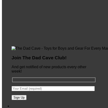
Join The Dad Cave Club!
And get notified of new products every other
week!