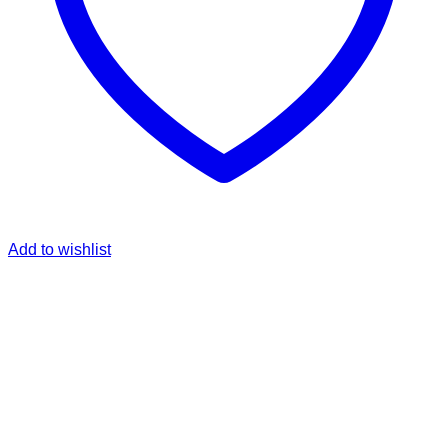
Add to wishlist