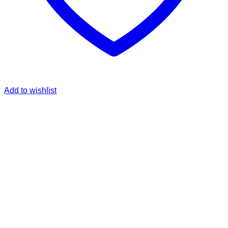
Add to wishlist