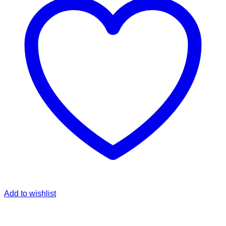
Add to wishlist