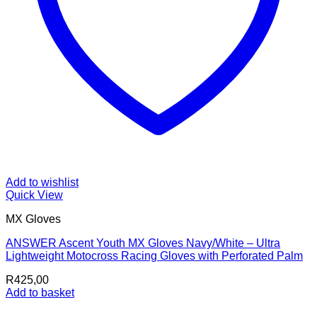
Add to wishlist
Quick View
MX Gloves
ANSWER Ascent Youth MX Gloves Navy/White – Ultra
Lightweight Motocross Racing Gloves with Perforated Palm
R
425,00
Add to basket