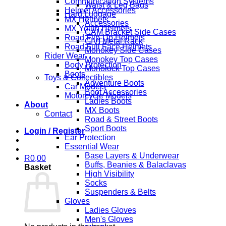
Communication Systems
Waist & Leg Bags
Helmet Accessories
Hard Luggage
MX Helmets
Accessories
MX Youth Helmets
CAM Bracket Side Cases
Road Flip-Up Helmets
GIVI Metal Rack
Road Full Face Helmets
Monokey Side Cases
Rider Wear
Monokey Top Cases
Body Protection
Monolock Top Cases
Boots
Toys & Collectibles
Adventure Boots
Car Models
Boot Accessories
Motorcycle Models
Ladies Boots
About
MX Boots
Contact
Road & Street Boots
Sport Boots
Login / Register
Ear Protection
Essential Wear
Base Layers & Underwear
R
0,00
Buffs, Beanies & Balaclavas
Basket
High Visibility
Socks
Suspenders & Belts
Gloves
Ladies Gloves
Men's Gloves