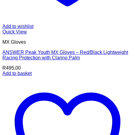
Add to wishlist
Quick View
MX Gloves
ANSWER Peak Youth MX Gloves – Red/Black Lightweight
Racing Protection with Clarino Palm
R
495,00
Add to basket