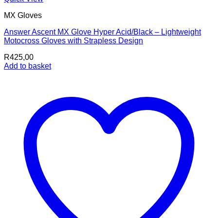
MX Gloves
Answer Ascent MX Glove Hyper Acid/Black – Lightweight
Motocross Gloves with Strapless Design
R
425,00
Add to basket