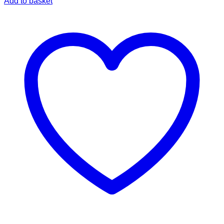
Add to basket