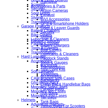
Grips & Lever Guards
Rainwear
Screens
Accessories & Parts
Security
Action Cameras
Spot Lights
Exhaust
Styling
GIVI Accessories
Transportation
GPS & Smartphone Holders
Garage Products
Grips & Leaver Guards
Battery Chargers
Security
Bike Covers
Styling
Lubricants & Cleaners
Garage Products
Paddock Stands
Battery Chargers
Tools & Gauges
Bike Covers
Transportation
Lubricants & Cleaners
Hard Luggage
Paddock Stands
Accessories
Tools & Gauges
Backrests
Transportation
Stop Light Kits
Soft Luggage
Toolboxes
Accessories
CAM Bracket Side Cases
Backpacks
GIVI Metal Rack
Crash Bar & Handlebar Bags
Monokey Side Cases
Pannier Bags
Monokey Top Cases
Roll Bags
Monolock Top Cases
Tail Bags
Helmets
Tank Bags
Adventure Helmets
Tunnel Bags For Scooters