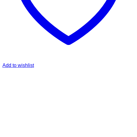
Add to wishlist