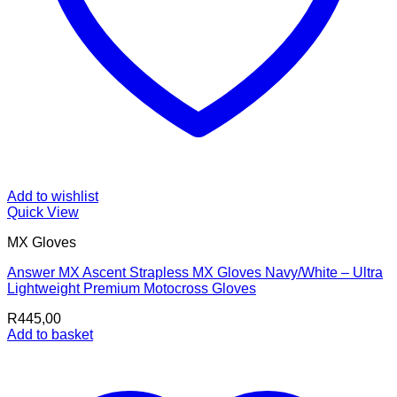
Add to wishlist
Quick View
MX Gloves
Answer MX Ascent Strapless MX Gloves Navy/White – Ultra
Lightweight Premium Motocross Gloves
R
445,00
Add to basket