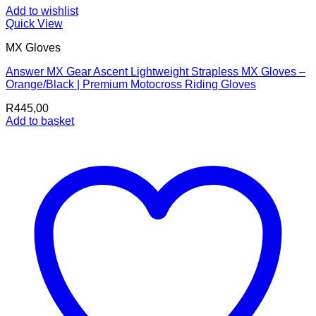
Add to wishlist
Quick View
MX Gloves
Answer MX Gear Ascent Lightweight Strapless MX Gloves –
Orange/Black | Premium Motocross Riding Gloves
R
445,00
Add to basket