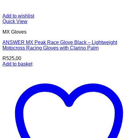
Add to wishlist
Quick View
MX Gloves
ANSWER MX Peak Race Glove Black – Lightweight
Motocross Racing Gloves with Clarino Palm
R
525,00
Add to basket