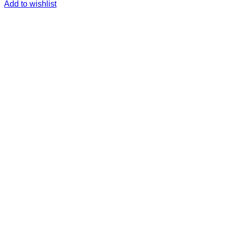
Add to wishlist