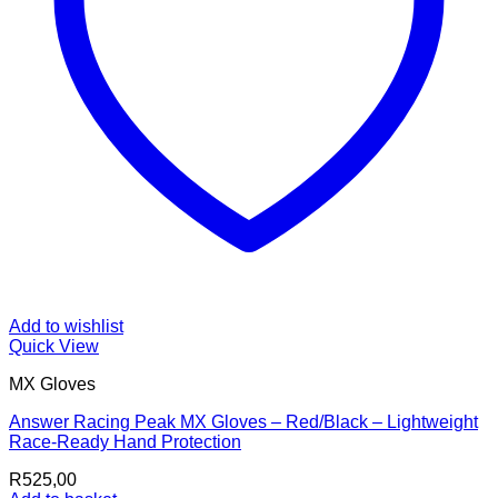
Add to wishlist
Quick View
MX Gloves
Answer Racing Peak MX Gloves – Red/Black – Lightweight
Race-Ready Hand Protection
R
525,00