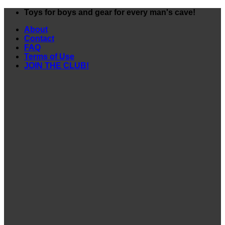
Skip
Toys for boys and gear for every man's cave!
to
About
content
Contact
FAQ
Terms of Use
JOIN THE CLUB!