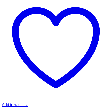
Add to wishlist