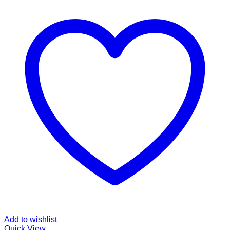
Add to wishlist
Quick View