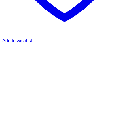
Add to wishlist