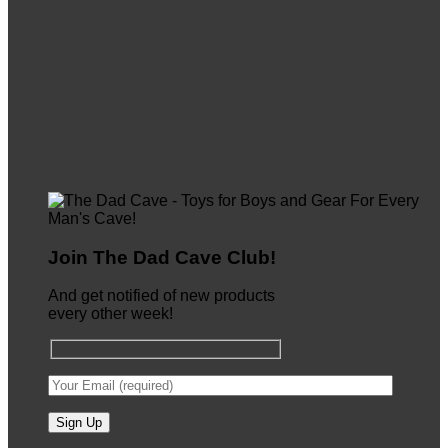
Join The Dad Cave Club!
And get notified of new products
every other week!