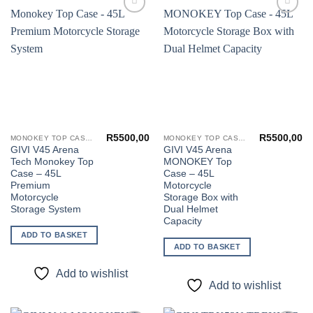
Add to
Add to
wishlist
wishlist
R
5500,00
R
5500,00
MONOKEY TOP CASES
MONOKEY TOP CASES
GIVI V45 Arena
GIVI V45 Arena
Tech Monokey Top
MONOKEY Top
Case – 45L
Case – 45L
Premium
Motorcycle
Motorcycle
Storage Box with
Storage System
Dual Helmet
Capacity
ADD TO BASKET
ADD TO BASKET
Add to wishlist
Add to wishlist