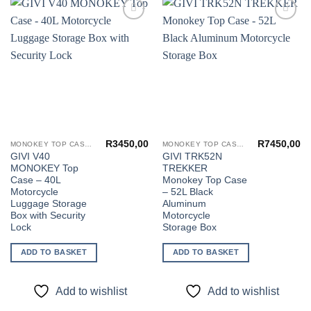
Add to
Add to
wishlist
wishlist
R
3450,00
R
7450,00
MONOKEY TOP CASES
MONOKEY TOP CASES
GIVI V40
GIVI TRK52N
MONOKEY Top
TREKKER
Case – 40L
Monokey Top Case
Motorcycle
– 52L Black
Luggage Storage
Aluminum
Box with Security
Motorcycle
Lock
Storage Box
ADD TO BASKET
ADD TO BASKET
Add to wishlist
Add to wishlist