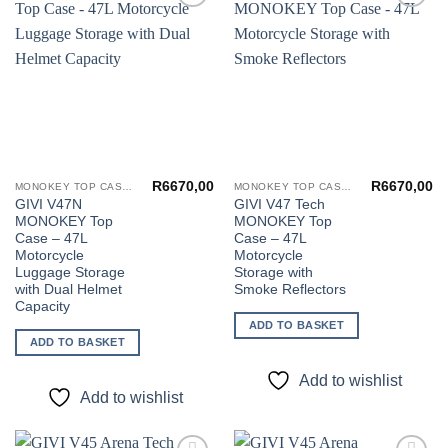
Add to
Add to
wishlist
wishlist
R
6670,00
R
6670,00
MONOKEY TOP CASES
MONOKEY TOP CASES
GIVI V47N
GIVI V47 Tech
MONOKEY Top
MONOKEY Top
Case – 47L
Case – 47L
Motorcycle
Motorcycle
Luggage Storage
Storage with
with Dual Helmet
Smoke Reflectors
Capacity
ADD TO BASKET
ADD TO BASKET
Add to wishlist
Add to wishlist