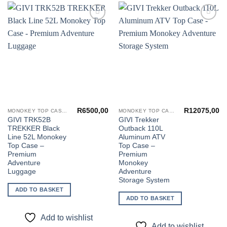
Add to
Add to
wishlist
wishlist
R
6500,00
R
12075,00
MONOKEY TOP CASES
MONOKEY TOP CASES
GIVI TRK52B
GIVI Trekker
TREKKER Black
Outback 110L
Line 52L Monokey
Aluminum ATV
Top Case –
Top Case –
Premium
Premium
Adventure
Monokey
Luggage
Adventure
Storage System
ADD TO BASKET
ADD TO BASKET
Add to wishlist
Add to wishlist