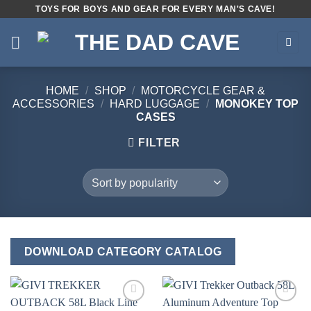
Skip
TOYS FOR BOYS AND GEAR FOR EVERY MAN'S CAVE!
to
content
HOME
/
SHOP
/
MOTORCYCLE GEAR &
ACCESSORIES
/
HARD LUGGAGE
/
MONOKEY TOP
CASES
FILTER
DOWNLOAD CATEGORY CATALOG