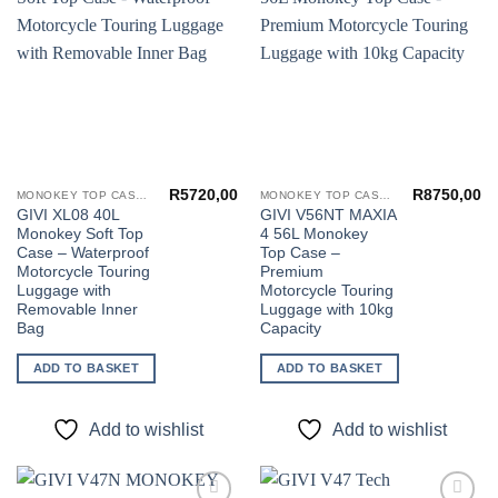
Add to
Add to
wishlist
wishlist
R
5720,00
R
8750,00
MONOKEY TOP CASES
MONOKEY TOP CASES
GIVI XL08 40L
GIVI V56NT MAXIA
Monokey Soft Top
4 56L Monokey
Case – Waterproof
Top Case –
Motorcycle Touring
Premium
Luggage with
Motorcycle Touring
Removable Inner
Luggage with 10kg
Bag
Capacity
ADD TO BASKET
ADD TO BASKET
Add to wishlist
Add to wishlist