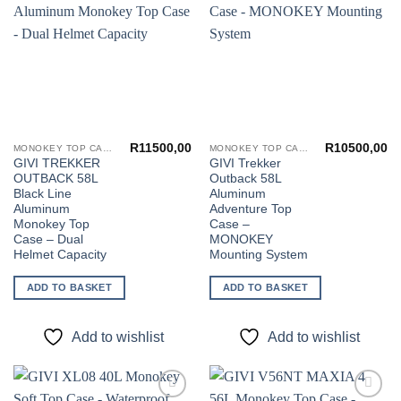
Add to
Add to
wishlist
wishlist
R
11500,00
R
10500,00
MONOKEY TOP CASES
MONOKEY TOP CASES
GIVI TREKKER
GIVI Trekker
OUTBACK 58L
Outback 58L
Black Line
Aluminum
Aluminum
Adventure Top
Monokey Top
Case –
Case – Dual
MONOKEY
Helmet Capacity
Mounting System
ADD TO BASKET
ADD TO BASKET
Add to wishlist
Add to wishlist