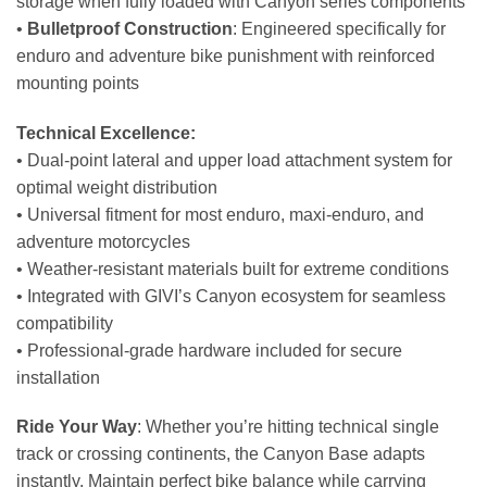
storage when fully loaded with Canyon series components
•
Bulletproof Construction
: Engineered specifically for
enduro and adventure bike punishment with reinforced
mounting points
Technical Excellence:
• Dual-point lateral and upper load attachment system for
optimal weight distribution
• Universal fitment for most enduro, maxi-enduro, and
adventure motorcycles
• Weather-resistant materials built for extreme conditions
• Integrated with GIVI’s Canyon ecosystem for seamless
compatibility
• Professional-grade hardware included for secure
installation
Ride Your Way
: Whether you’re hitting technical single
track or crossing continents, the Canyon Base adapts
instantly. Maintain perfect bike balance while carrying