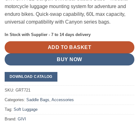
motorcycle luggage mounting system for adventure and
enduro bikes. Quick-swap capability, 60L max capacity,
universal compatibility with Canyon series bags.
In Stock with Supplier - 7 to 14 days delivery
ADD TO BASKET
BUY NOW
DOWNLOAD CATALOG
SKU:
GRT721
Categories:
Saddle Bags
,
Accessories
Tag:
Soft Luggage
Brand:
GIVI