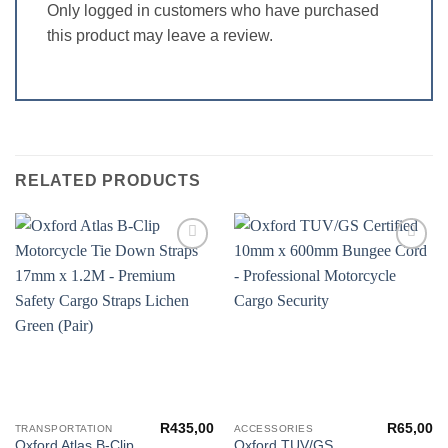
Only logged in customers who have purchased
this product may leave a review.
RELATED PRODUCTS
Add to
Add to
wishlist
wishlist
R
435,00
R
65,00
TRANSPORTATION
ACCESSORIES
Oxford Atlas B-Clip
Oxford TUV/GS