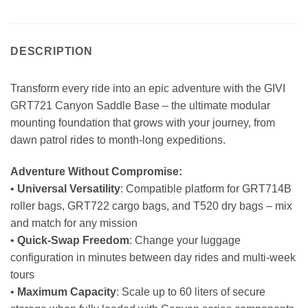
DESCRIPTION
Transform every ride into an epic adventure with the GIVI
GRT721 Canyon Saddle Base – the ultimate modular
mounting foundation that grows with your journey, from
dawn patrol rides to month-long expeditions.
Adventure Without Compromise:
•
Universal Versatility
: Compatible platform for GRT714B
roller bags, GRT722 cargo bags, and T520 dry bags – mix
and match for any mission
•
Quick-Swap Freedom
: Change your luggage
configuration in minutes between day rides and multi-week
tours
•
Maximum Capacity
: Scale up to 60 liters of secure