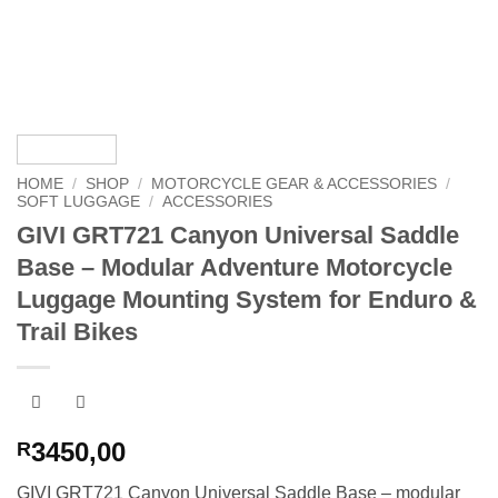
HOME
/
SHOP
/
MOTORCYCLE GEAR & ACCESSORIES
/
SOFT LUGGAGE
/
ACCESSORIES
GIVI GRT721 Canyon Universal Saddle
Base – Modular Adventure Motorcycle
Luggage Mounting System for Enduro &
Trail Bikes
3450,00
R
GIVI GRT721 Canyon Universal Saddle Base – modular