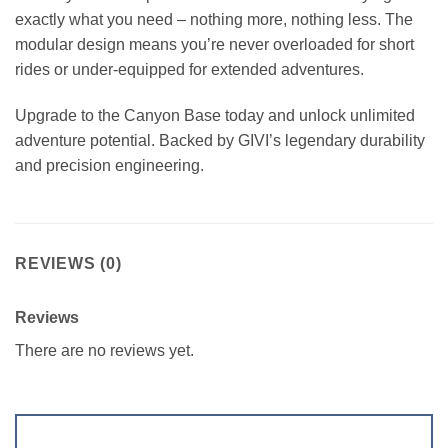
exactly what you need – nothing more, nothing less. The
modular design means you’re never overloaded for short
rides or under-equipped for extended adventures.
Upgrade to the Canyon Base today and unlock unlimited
adventure potential. Backed by GIVI’s legendary durability
and precision engineering.
REVIEWS (0)
Reviews
There are no reviews yet.