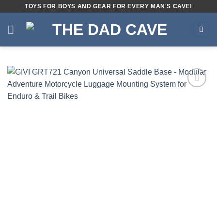
Skip
TOYS FOR BOYS AND GEAR FOR EVERY MAN'S CAVE!
to
content
Add to
wishlist