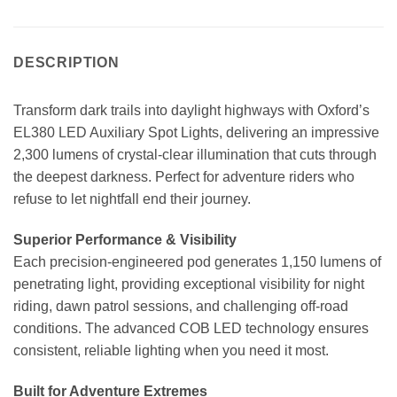
DESCRIPTION
Transform dark trails into daylight highways with Oxford’s
EL380 LED Auxiliary Spot Lights, delivering an impressive
2,300 lumens of crystal-clear illumination that cuts through
the deepest darkness. Perfect for adventure riders who
refuse to let nightfall end their journey.
Superior Performance & Visibility
Each precision-engineered pod generates 1,150 lumens of
penetrating light, providing exceptional visibility for night
riding, dawn patrol sessions, and challenging off-road
conditions. The advanced COB LED technology ensures
consistent, reliable lighting when you need it most.
Built for Adventure Extremes