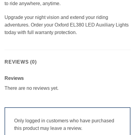
to ride anywhere, anytime.
Upgrade your night vision and extend your riding
adventures. Order your Oxford EL380 LED Auxiliary Lights
today with full warranty protection.
REVIEWS (0)
Reviews
There are no reviews yet.
Only logged in customers who have purchased
this product may leave a review.