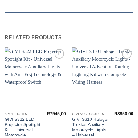
RELATED PRODUCTS
Add to
Add to
wishlist
wishlist
R
7945,00
R
3850,00
SPOT LIGHTS
GIVI ACCESSORIES
GIVI S322 LED
GIVI S310 Halogen
Projector Spotlight
Trekker Auxiliary
Kit – Universal
Motorcycle Lights
Motorcycle
– Universal