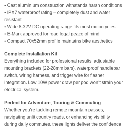
• Cast aluminium construction withstands harsh conditions
• IPX7 waterproof rating – completely dust and water
resistant
• Wide 8-32V DC operating range fits most motorcycles
• E-Mark approved for road legal peace of mind
• Compact 70x52mm profile maintains bike aesthetics
Complete Installation Kit
Everything included for professional results: adjustable
mounting brackets (22-28mm bars), waterproof handlebar
switch, wiring harness, and trigger wire for flasher
integration. Low 10W power draw per pod won’t strain your
electrical system.
Perfect for Adventure, Touring & Commuting
Whether you’re tackling remote mountain passes,
navigating unlit country roads, or enhancing visibility
during daily commutes, these lights deliver the confidence