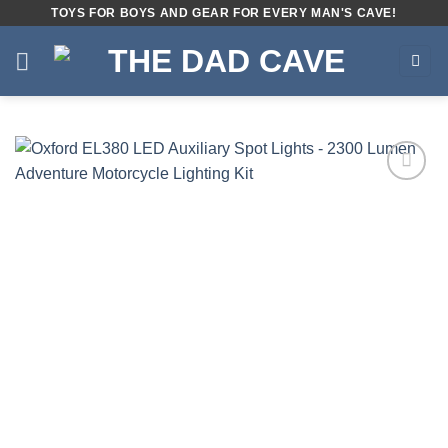
Skip
TOYS FOR BOYS AND GEAR FOR EVERY MAN'S CAVE!
to
content
Add to
wishlist