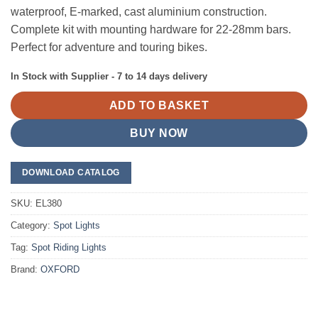
waterproof, E-marked, cast aluminium construction.
Complete kit with mounting hardware for 22-28mm bars.
Perfect for adventure and touring bikes.
In Stock with Supplier - 7 to 14 days delivery
ADD TO BASKET
BUY NOW
DOWNLOAD CATALOG
SKU:
EL380
Category:
Spot Lights
Tag:
Spot Riding Lights
Brand:
OXFORD