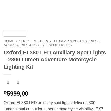
HOME
/
SHOP
/
MOTORCYCLE GEAR & ACCESSORIES
/
ACCESSORIES & PARTS
/
SPOT LIGHTS
Oxford EL380 LED Auxiliary Spot Lights
– 2300 Lumen Adventure Motorcycle
Lighting Kit
5999,00
R
Oxford EL380 LED auxiliary spot lights deliver 2,300
lumens total output for superior motorcycle visibility. IPX7