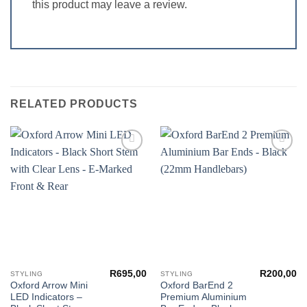
this product may leave a review.
RELATED PRODUCTS
Add to
Add to
wishlist
wishlist
R
695,00
R
200,00
STYLING
STYLING
Oxford Arrow Mini
Oxford BarEnd 2
LED Indicators –
Premium Aluminium