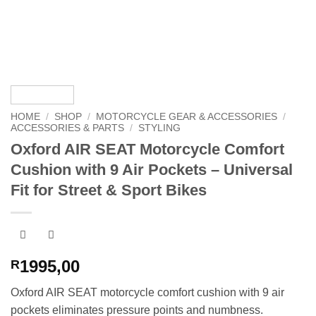
HOME
/
SHOP
/
MOTORCYCLE GEAR & ACCESSORIES
/
ACCESSORIES & PARTS
/
STYLING
Oxford AIR SEAT Motorcycle Comfort
Cushion with 9 Air Pockets – Universal
Fit for Street & Sport Bikes
1995,00
R
Oxford AIR SEAT motorcycle comfort cushion with 9 air
pockets eliminates pressure points and numbness.