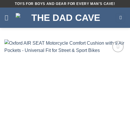
Skip
TOYS FOR BOYS AND GEAR FOR EVERY MAN'S CAVE!
to
content
Add to
wishlist