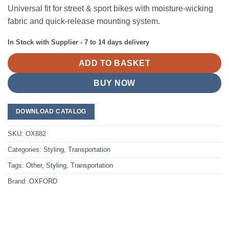
Universal fit for street & sport bikes with moisture-wicking
fabric and quick-release mounting system.
In Stock with Supplier - 7 to 14 days delivery
ADD TO BASKET
BUY NOW
DOWNLOAD CATALOG
SKU:
OX882
Categories:
Styling
,
Transportation
Tags:
Other
,
Styling
,
Transportation
Brand:
OXFORD