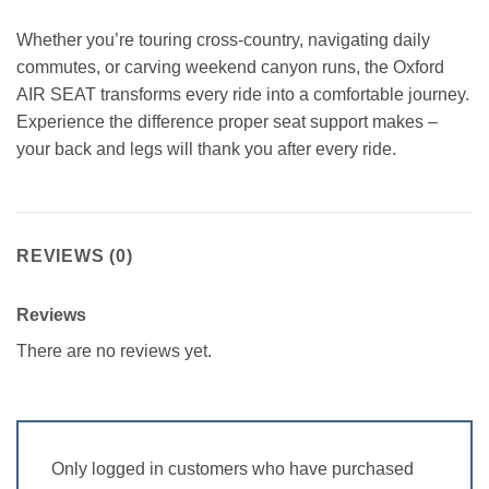
Whether you’re touring cross-country, navigating daily
commutes, or carving weekend canyon runs, the Oxford
AIR SEAT transforms every ride into a comfortable journey.
Experience the difference proper seat support makes –
your back and legs will thank you after every ride.
REVIEWS (0)
Reviews
There are no reviews yet.
Only logged in customers who have purchased