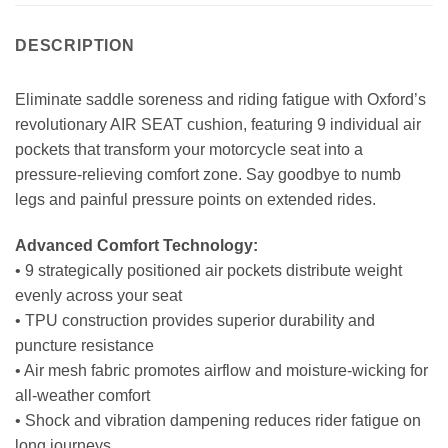
DESCRIPTION
Eliminate saddle soreness and riding fatigue with Oxford’s
revolutionary AIR SEAT cushion, featuring 9 individual air
pockets that transform your motorcycle seat into a
pressure-relieving comfort zone. Say goodbye to numb
legs and painful pressure points on extended rides.
Advanced Comfort Technology:
• 9 strategically positioned air pockets distribute weight
evenly across your seat
• TPU construction provides superior durability and
puncture resistance
• Air mesh fabric promotes airflow and moisture-wicking for
all-weather comfort
• Shock and vibration dampening reduces rider fatigue on
long journeys