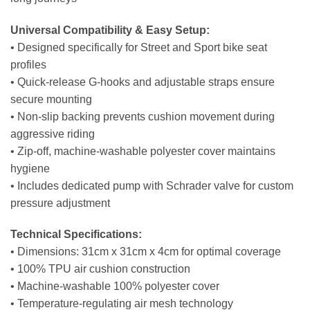
Universal Compatibility & Easy Setup:
• Designed specifically for Street and Sport bike seat
profiles
• Quick-release G-hooks and adjustable straps ensure
secure mounting
• Non-slip backing prevents cushion movement during
aggressive riding
• Zip-off, machine-washable polyester cover maintains
hygiene
• Includes dedicated pump with Schrader valve for custom
pressure adjustment
Technical Specifications:
• Dimensions: 31cm x 31cm x 4cm for optimal coverage
• 100% TPU air cushion construction
• Machine-washable 100% polyester cover
• Temperature-regulating air mesh technology