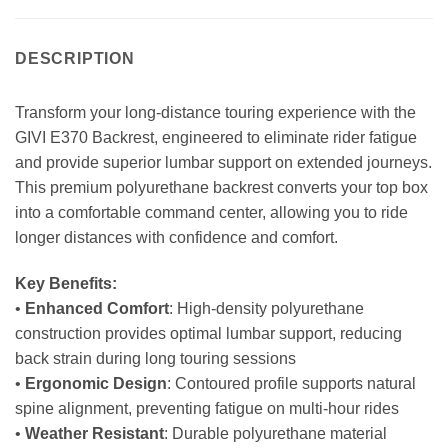
DESCRIPTION
Transform your long-distance touring experience with the
GIVI E370 Backrest, engineered to eliminate rider fatigue
and provide superior lumbar support on extended journeys.
This premium polyurethane backrest converts your top box
into a comfortable command center, allowing you to ride
longer distances with confidence and comfort.
Key Benefits:
•
Enhanced Comfort
: High-density polyurethane
construction provides optimal lumbar support, reducing
back strain during long touring sessions
•
Ergonomic Design
: Contoured profile supports natural
spine alignment, preventing fatigue on multi-hour rides
•
Weather Resistant
: Durable polyurethane material