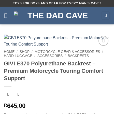
Skip
TOYS FOR BOYS AND GEAR FOR EVERY MAN'S CAVE!
to
content
Add to
HOME
/
SHOP
/
MOTORCYCLE GEAR & ACCESSORIES
/
wishlist
HARD LUGGAGE
/
ACCESSORIES
/
BACKRESTS
GIVI E370 Polyurethane Backrest –
Premium Motorcycle Touring Comfort
Support
645,00
R