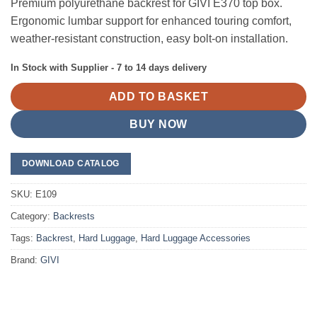
Premium polyurethane backrest for GIVI E370 top box.
Ergonomic lumbar support for enhanced touring comfort,
weather-resistant construction, easy bolt-on installation.
In Stock with Supplier - 7 to 14 days delivery
ADD TO BASKET
BUY NOW
DOWNLOAD CATALOG
SKU:
E109
Category:
Backrests
Tags:
Backrest
,
Hard Luggage
,
Hard Luggage Accessories
Brand:
GIVI