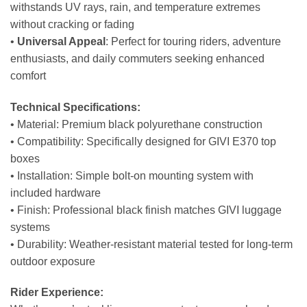
withstands UV rays, rain, and temperature extremes
without cracking or fading
•
Universal Appeal
: Perfect for touring riders, adventure
enthusiasts, and daily commuters seeking enhanced
comfort
Technical Specifications:
• Material: Premium black polyurethane construction
• Compatibility: Specifically designed for GIVI E370 top
boxes
• Installation: Simple bolt-on mounting system with
included hardware
• Finish: Professional black finish matches GIVI luggage
systems
• Durability: Weather-resistant material tested for long-term
outdoor exposure
Rider Experience: