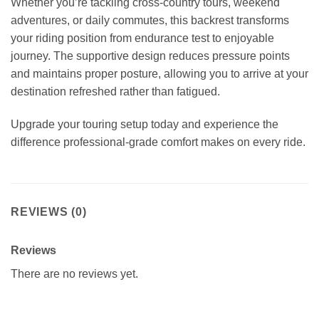
Whether you’re tackling cross-country tours, weekend
adventures, or daily commutes, this backrest transforms
your riding position from endurance test to enjoyable
journey. The supportive design reduces pressure points
and maintains proper posture, allowing you to arrive at your
destination refreshed rather than fatigued.
Upgrade your touring setup today and experience the
difference professional-grade comfort makes on every ride.
REVIEWS (0)
Reviews
There are no reviews yet.