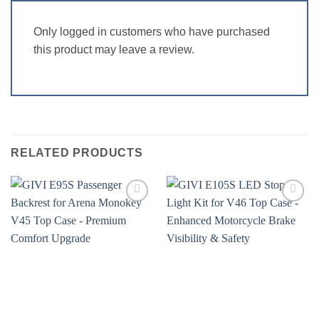
Only logged in customers who have purchased
this product may leave a review.
RELATED PRODUCTS
Add to
Add to
wishlist
wishlist