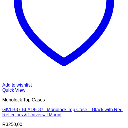
Add to wishlist
Quick View
Monolock Top Cases
GIVI B37 BLADE 37L Monolock Top Case – Black with Red
Reflectors & Universal Mount
R
3250,00