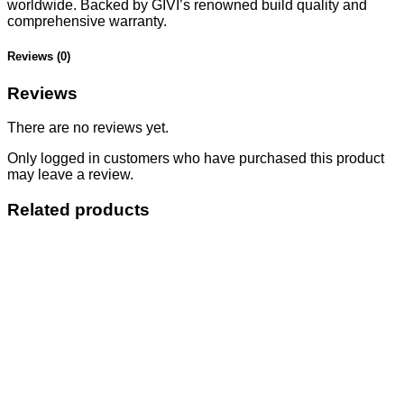
worldwide. Backed by GIVI’s renowned build quality and
comprehensive warranty.
Reviews (0)
Reviews
There are no reviews yet.
Only logged in customers who have purchased this product
may leave a review.
Related products