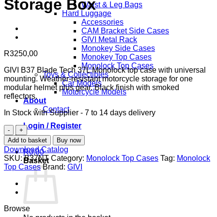
Storage Box
Waist & Leg Bags
Hard Luggage
Accessories
CAM Bracket Side Cases
GIVI Metal Rack
Monokey Side Cases
R
3250,00
Monokey Top Cases
Monolock Top Cases
GIVI B37 Blade Tech 37L Monolock top case with universal
Toys & Collectibles
mounting. Weather-resistant motorcycle storage for one
Car Models
modular helmet plus gear. Black finish with smoked
Motorcycle Models
reflectors.
About
Contact
In Stock with Supplier - 7 to 14 days delivery
Login / Register
GIVI
B37
Add to basket
Buy now
Blade
Download Catalog
R
0,00
Tech
SKU:
B37NT
Category:
Monolock Top Cases
Tag:
Monolock
Basket
Monolock
Top Cases
Brand:
GIVI
Top
Case
37L
-
Universal
Browse
Motorcycle