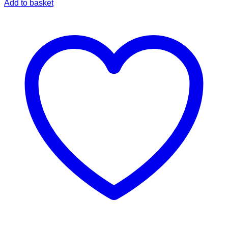
Add to basket