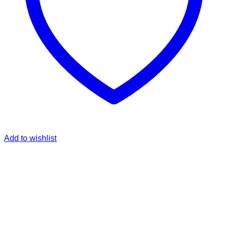
Add to wishlist