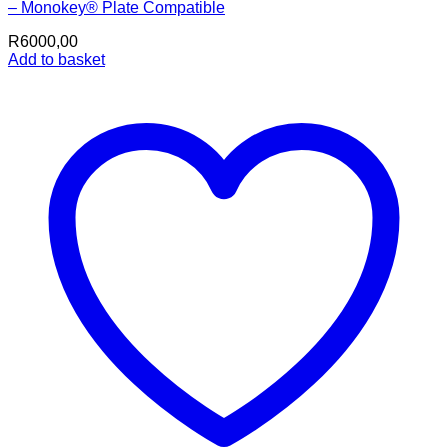
– Monokey® Plate Compatible
R
6000,00
Add to basket