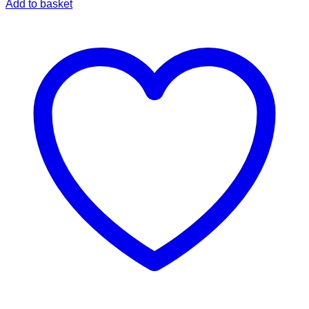
Add to basket