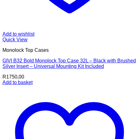
Add to wishlist
Quick View
Monolock Top Cases
GIVI B32 Bold Monolock Top Case 32L – Black with Brushed
Silver Insert – Universal Mounting Kit Included
R
1750,00
Add to basket