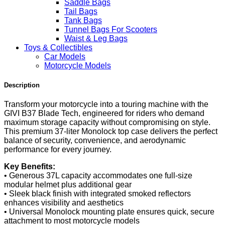
Saddle Bags
Tail Bags
Tank Bags
Tunnel Bags For Scooters
Waist & Leg Bags
Toys & Collectibles
Car Models
Motorcycle Models
Description
Transform your motorcycle into a touring machine with the
GIVI B37 Blade Tech, engineered for riders who demand
maximum storage capacity without compromising on style.
This premium 37-liter Monolock top case delivers the perfect
balance of security, convenience, and aerodynamic
performance for every journey.
Key Benefits:
• Generous 37L capacity accommodates one full-size
modular helmet plus additional gear
• Sleek black finish with integrated smoked reflectors
enhances visibility and aesthetics
• Universal Monolock mounting plate ensures quick, secure
attachment to most motorcycle models