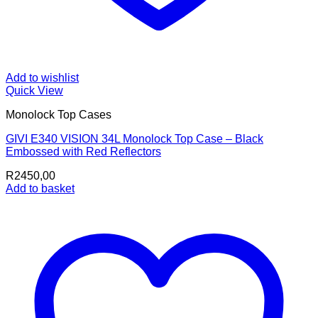
Add to wishlist
Quick View
Monolock Top Cases
GIVI E340 VISION 34L Monolock Top Case – Black
Embossed with Red Reflectors
R
2450,00
Add to basket