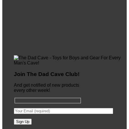
Join The Dad Cave Club!
And get notified of new products
every other week!