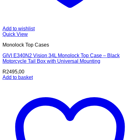
Add to wishlist
Quick View
Monolock Top Cases
GIVI E340N2 Vision 34L Monolock Top Case – Black
Motorcycle Tail Box with Universal Mounting
R
2495,00
Add to basket