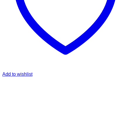
Add to wishlist