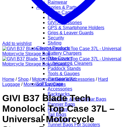
Rainwear
Accessories & Parts
Action Cameras
Exhaust
GIVI Accessories
GPS & Smartphone Holders
Grips & Leaver Guards
Security
Styling
Add to wishlist
Garage Products
Battery Chargers
Bike Covers
Lubricants & Cleaners
Paddock Stands
Tools & Gauges
Transportation
Home
/
Shop
/
Motorcycle Gear & Accessories
/
Hard
Soft Luggage
Luggage
/
Monolock Top Cases
Accessories
Backpacks
GIVI B37 Blade Tech
Crash Bar & Handlebar Bags
Pannier Bags
Monolock Top Case 37L –
Roll Bags
Tail Bags
Universal Motorcycle
Tank Bags
Tunnel Bags For Scooters