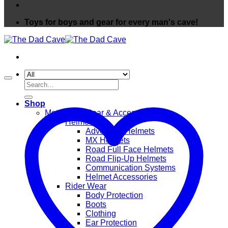
Toys for boys and gear for every man's cave!
Search
for:
Shop
Motorcycle Gear & Accessories
Helmets
Adventure Helmets
MX Helmets
Road Full Face Helmets
Road Flip-Up Helmets
Communication Systems
Helmet Accessories
Rider Wear
Body Protection
Boots
Clothing
Ear Protection