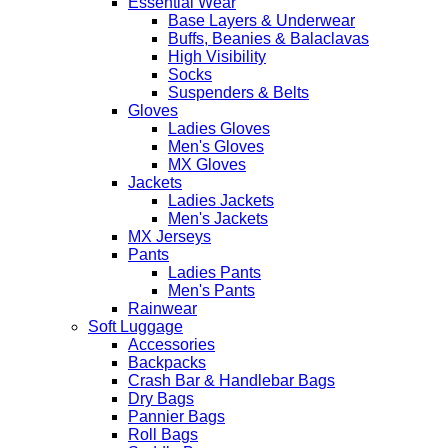
Essential Wear
Base Layers & Underwear
Buffs, Beanies & Balaclavas
High Visibility
Socks
Suspenders & Belts
Gloves
Ladies Gloves
Men's Gloves
MX Gloves
Jackets
Ladies Jackets
Men's Jackets
MX Jerseys
Pants
Ladies Pants
Men's Pants
Rainwear
Soft Luggage
Accessories
Backpacks
Crash Bar & Handlebar Bags
Dry Bags
Pannier Bags
Roll Bags