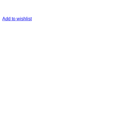
Add to wishlist