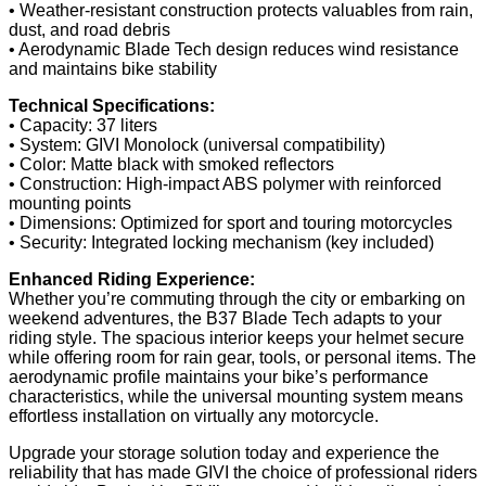
• Weather-resistant construction protects valuables from rain,
dust, and road debris
• Aerodynamic Blade Tech design reduces wind resistance
and maintains bike stability
Technical Specifications:
• Capacity: 37 liters
• System: GIVI Monolock (universal compatibility)
• Color: Matte black with smoked reflectors
• Construction: High-impact ABS polymer with reinforced
mounting points
• Dimensions: Optimized for sport and touring motorcycles
• Security: Integrated locking mechanism (key included)
Enhanced Riding Experience:
Whether you’re commuting through the city or embarking on
weekend adventures, the B37 Blade Tech adapts to your
riding style. The spacious interior keeps your helmet secure
while offering room for rain gear, tools, or personal items. The
aerodynamic profile maintains your bike’s performance
characteristics, while the universal mounting system means
effortless installation on virtually any motorcycle.
Upgrade your storage solution today and experience the
reliability that has made GIVI the choice of professional riders