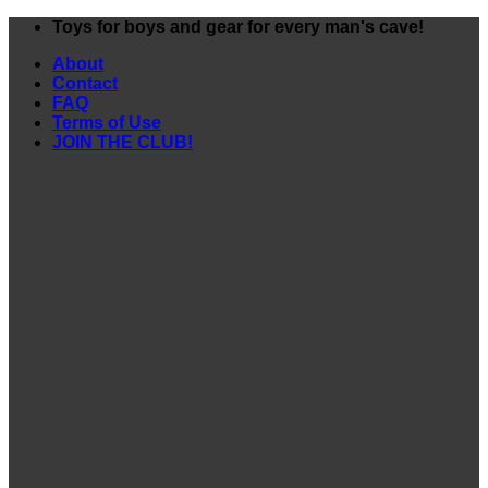
Skip
Toys for boys and gear for every man's cave!
to
About
content
Contact
FAQ
Terms of Use
JOIN THE CLUB!