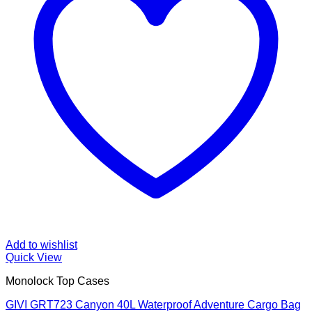
Add to wishlist
Quick View
Monolock Top Cases
GIVI GRT723 Canyon 40L Waterproof Adventure Cargo Bag