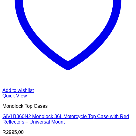
Add to wishlist
Quick View
Monolock Top Cases
GIVI B360N2 Monolock 36L Motorcycle Top Case with Red
Reflectors – Universal Mount
R
2995,00