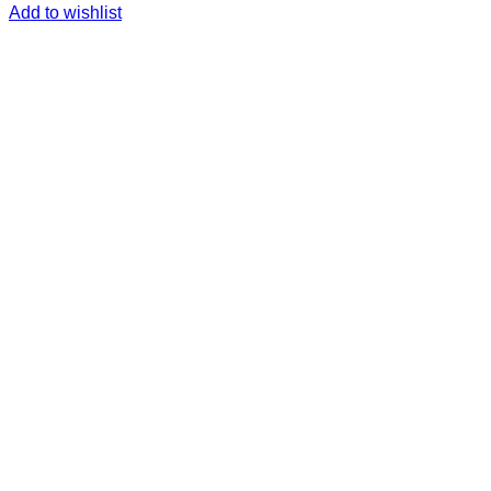
Add to wishlist