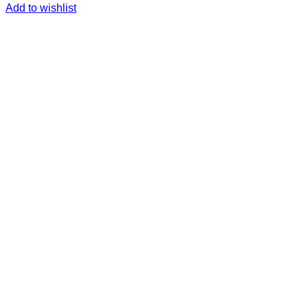
Add to wishlist