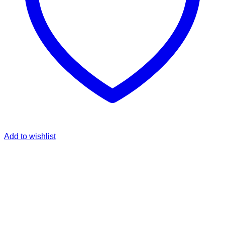
Add to wishlist