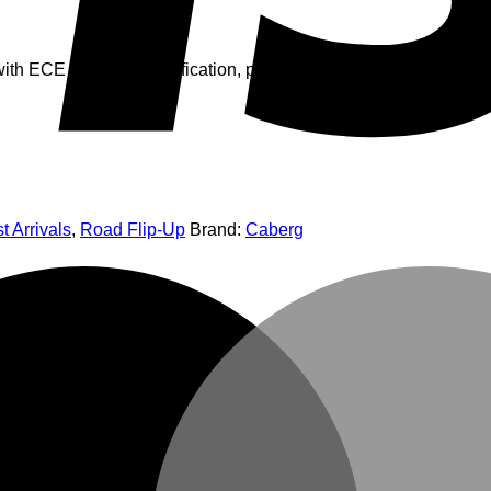
th ECE 22.06 P/J certification, panoramic ultra-wide visor, dou
t Arrivals
,
Road Flip-Up
Brand:
Caberg