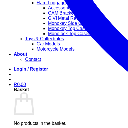
Hard Luggage
Accessories
CAM Bracket Side Cases
GIVI Metal Rack
Monokey Side Cases
Monokey Top Cases
Monolock Top Cases
Toys & Collectibles
Car Models
Motorcycle Models
About
Contact
Login / Register
R
0,00
Basket
No products in the basket.