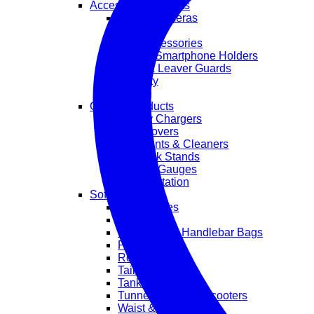
Accessories & Parts
Action Cameras
Exhaust
GIVI Accessories
GPS & Smartphone Holders
Grips & Leaver Guards
Security
Styling
Garage Products
Battery Chargers
Bike Covers
Lubricants & Cleaners
Paddock Stands
Tools & Gauges
Transportation
Soft Luggage
Accessories
Backpacks
Crash Bar & Handlebar Bags
Pannier Bags
Roll Bags
Tail Bags
Tank Bags
Tunnel Bags For Scooters
Waist & Leg Bags