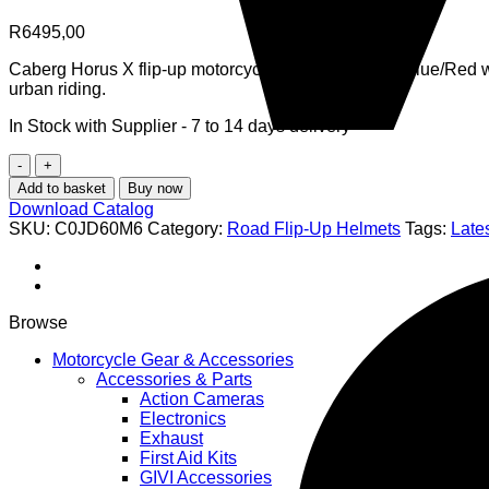
R
6495,00
Caberg Horus X flip-up motorcycle helmet in White/Blue/Red wi
urban riding.
In Stock with Supplier - 7 to 14 days delivery
Caberg
Horus
Add to basket
Buy now
X
Download Catalog
Road
SKU:
C0JD60M6
Category:
Road Flip-Up Helmets
Tags:
Lates
Flip-
Up
Helmet
-
White/Blue/Red
Browse
-
ECE
Motorcycle Gear & Accessories
22.06
Accessories & Parts
P/J
Action Cameras
Certified
Electronics
Modular
Exhaust
Motorcycle
First Aid Kits
Helmet
GIVI Accessories