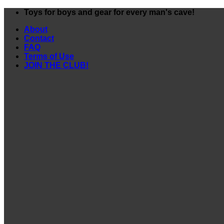
Skip
Toys for boys and gear for every man's cave!
to
About
content
Contact
FAQ
Terms of Use
JOIN THE CLUB!