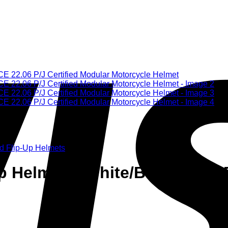
d Flip-Up Helmets
 Helmet – White/Blue/Red – E