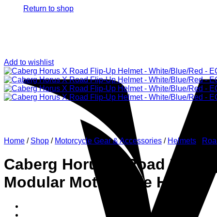
Return to shop
Add to wishlist
Home
/
Shop
/
Motorcycle Gear & Accessories
/
Helmets
/
Roa
Caberg Horus X Road Flip-Up
Modular Motorcycle Helmet