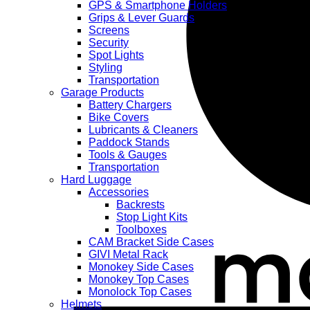
quantity
GPS & Smartphone Holders
Grips & Lever Guards
Screens
Security
Spot Lights
Styling
Transportation
Garage Products
Battery Chargers
Bike Covers
Lubricants & Cleaners
Paddock Stands
Tools & Gauges
Transportation
Hard Luggage
Accessories
Backrests
Stop Light Kits
Toolboxes
CAM Bracket Side Cases
GIVI Metal Rack
Monokey Side Cases
Monokey Top Cases
Monolock Top Cases
Helmets