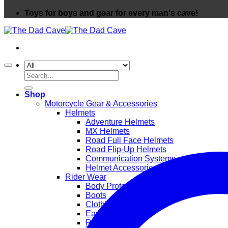
Toys for boys and gear for every man's cave!
Search
for:
Shop
Motorcycle Gear & Accessories
Helmets
Adventure Helmets
MX Helmets
Road Full Face Helmets
Road Flip-Up Helmets
Communication Systems
Helmet Accessories
Rider Wear
Body Protection
Boots
Clothing
Ear Protection
Rainwear