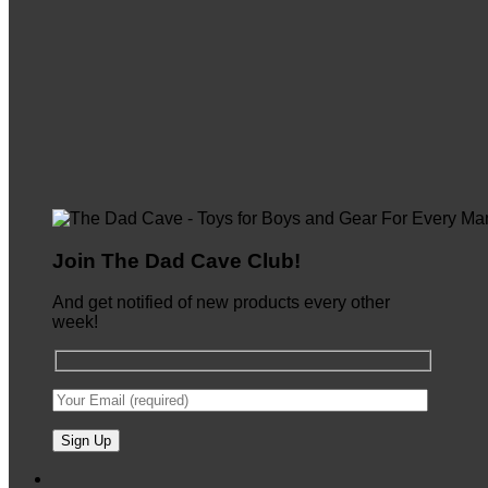
Join The Dad Cave Club!
And get notified of new products every other
week!