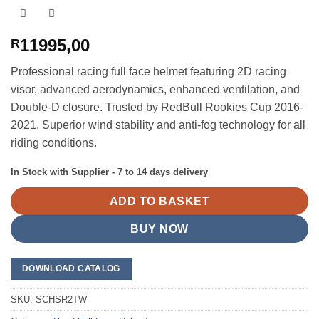
11995,00
R
Professional racing full face helmet featuring 2D racing
visor, advanced aerodynamics, enhanced ventilation, and
Double-D closure. Trusted by RedBull Rookies Cup 2016-
2021. Superior wind stability and anti-fog technology for all
riding conditions.
In Stock with Supplier - 7 to 14 days delivery
ADD TO BASKET
BUY NOW
DOWNLOAD CATALOG
SKU:
SCHSR2TW