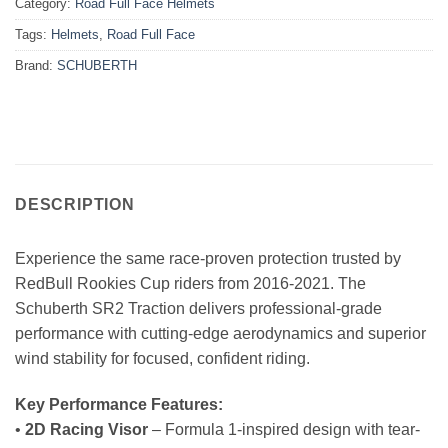
Category:
Road Full Face Helmets
Tags:
Helmets
,
Road Full Face
Brand:
SCHUBERTH
DESCRIPTION
Experience the same race-proven protection trusted by
RedBull Rookies Cup riders from 2016-2021. The
Schuberth SR2 Traction delivers professional-grade
performance with cutting-edge aerodynamics and superior
wind stability for focused, confident riding.
Key Performance Features:
•
2D Racing Visor
– Formula 1-inspired design with tear-