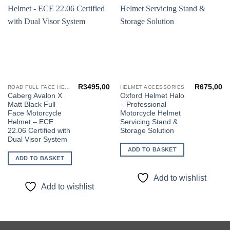
Add to
Add to
wishlist
wishlist
R
3495,00
R
675,00
ROAD FULL FACE HELMETS
HELMET ACCESSORIES
Caberg Avalon X
Oxford Helmet Halo
Matt Black Full
– Professional
Face Motorcycle
Motorcycle Helmet
Helmet – ECE
Servicing Stand &
22.06 Certified with
Storage Solution
Dual Visor System
ADD TO BASKET
ADD TO BASKET
Add to wishlist
Add to wishlist