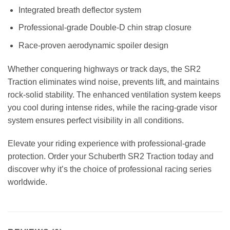
Integrated breath deflector system
Professional-grade Double-D chin strap closure
Race-proven aerodynamic spoiler design
Whether conquering highways or track days, the SR2
Traction eliminates wind noise, prevents lift, and maintains
rock-solid stability. The enhanced ventilation system keeps
you cool during intense rides, while the racing-grade visor
system ensures perfect visibility in all conditions.
Elevate your riding experience with professional-grade
protection. Order your Schuberth SR2 Traction today and
discover why it’s the choice of professional racing series
worldwide.