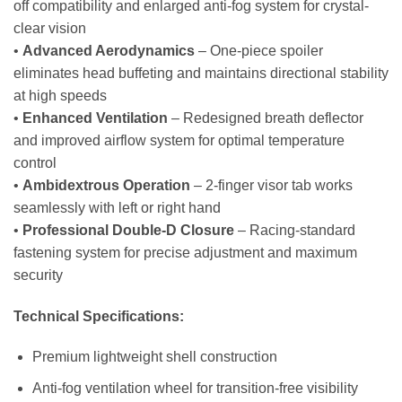
off compatibility and enlarged anti-fog system for crystal-
clear vision
•
Advanced Aerodynamics
– One-piece spoiler
eliminates head buffeting and maintains directional stability
at high speeds
•
Enhanced Ventilation
– Redesigned breath deflector
and improved airflow system for optimal temperature
control
•
Ambidextrous Operation
– 2-finger visor tab works
seamlessly with left or right hand
•
Professional Double-D Closure
– Racing-standard
fastening system for precise adjustment and maximum
security
Technical Specifications:
Premium lightweight shell construction
Anti-fog ventilation wheel for transition-free visibility