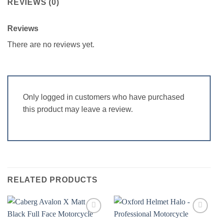
REVIEWS (0)
Reviews
There are no reviews yet.
Only logged in customers who have purchased
this product may leave a review.
RELATED PRODUCTS