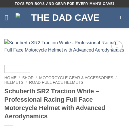
Skip
TOYS FOR BOYS AND GEAR FOR EVERY MAN'S CAVE!
to
content
Add to
wishlist
HOME
/
SHOP
/
MOTORCYCLE GEAR & ACCESSORIES
/
HELMETS
/
ROAD FULL FACE HELMETS
Schuberth SR2 Traction White –
Professional Racing Full Face
Motorcycle Helmet with Advanced
Aerodynamics