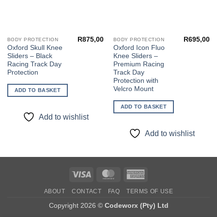
R
875,00
R
695,00
BODY PROTECTION
BODY PROTECTION
Oxford Skull Knee
Oxford Icon Fluo
Sliders – Black
Knee Sliders –
Racing Track Day
Premium Racing
Protection
Track Day
Protection with
Velcro Mount
ADD TO BASKET
ADD TO BASKET
Add to wishlist
Add to wishlist
Visa
MasterCard
American
Express
ABOUT
CONTACT
FAQ
TERMS OF USE
Copyright 2026 ©
Codeworx (Pty) Ltd