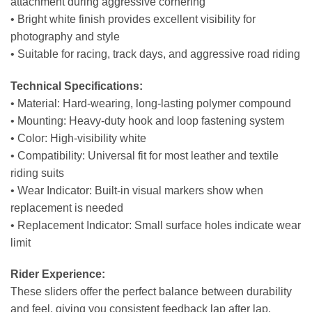
attachment during aggressive cornering
• Bright white finish provides excellent visibility for
photography and style
• Suitable for racing, track days, and aggressive road riding
Technical Specifications:
• Material: Hard-wearing, long-lasting polymer compound
• Mounting: Heavy-duty hook and loop fastening system
• Color: High-visibility white
• Compatibility: Universal fit for most leather and textile
riding suits
• Wear Indicator: Built-in visual markers show when
replacement is needed
• Replacement Indicator: Small surface holes indicate wear
limit
Rider Experience:
These sliders offer the perfect balance between durability
and feel, giving you consistent feedback lap after lap.