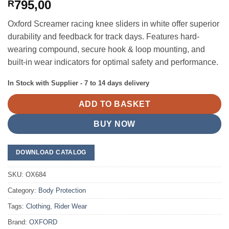
795,00
R
Oxford Screamer racing knee sliders in white offer superior
durability and feedback for track days. Features hard-
wearing compound, secure hook & loop mounting, and
built-in wear indicators for optimal safety and performance.
In Stock with Supplier - 7 to 14 days delivery
ADD TO BASKET
BUY NOW
DOWNLOAD CATALOG
SKU:
OX684
Category:
Body Protection
Tags:
Clothing
,
Rider Wear
Brand:
OXFORD