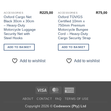
R
225,00
R
75,00
ACCESSORIES
ACCESSORIES
Oxford Cargo Net
Oxford TÜV/GS
Black 30cm x 30cm
Certified 10mm x
– Heavy-Duty
750mm Premium
Motorcycle Luggage
Motorcycle Bungee
Security Net with
Cord – Heavy-Duty
Steel Hooks
Cargo Security Strap
ADD TO BASKET
ADD TO BASKET
Add to wishlist
Add to wishlist
Visa
MasterCard
American
Express
ABOUT
CONTACT
FAQ
TERMS OF USE
Copyright 2026 ©
Codeworx (Pty) Ltd