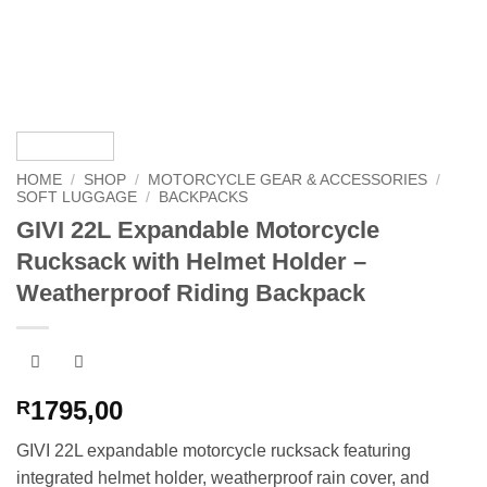
HOME
/
SHOP
/
MOTORCYCLE GEAR & ACCESSORIES
/
SOFT LUGGAGE
/
BACKPACKS
GIVI 22L Expandable Motorcycle
Rucksack with Helmet Holder –
Weatherproof Riding Backpack
1795,00
R
GIVI 22L expandable motorcycle rucksack featuring
integrated helmet holder, weatherproof rain cover, and