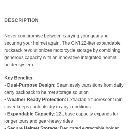
DESCRIPTION
Never compromise between carrying your gear and
securing your helmet again. The GIVI 22-liter expandable
rucksack revolutionizes motorcycle storage by combining
generous capacity with an innovative integrated helmet
holder system.
Key Benefits:
•
Dual-Purpose Design
: Seamlessly transitions from daily
carry backpack to helmet storage solution
•
Weather-Ready Protection
: Extractable fluorescent rain
cover keeps contents dry in any conditions
•
Expandable Capacity
: 22L base capacity expands for
longer tours and gear-heavy rides
•
Secure Helmet Storage
: Dedicated extractable holder