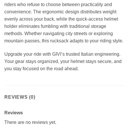
riders who refuse to choose between practicality and
convenience. The ergonomic design distributes weight
evenly across your back, while the quick-access helmet
holder eliminates fumbling with traditional storage
methods. Whether navigating city streets or exploring
mountain passes, this rucksack adapts to your riding style.
Upgrade your ride with GIVI’s trusted Italian engineering.
Your gear stays organized, your helmet stays secure, and
you stay focused on the road ahead.
REVIEWS (0)
Reviews
There are no reviews yet.