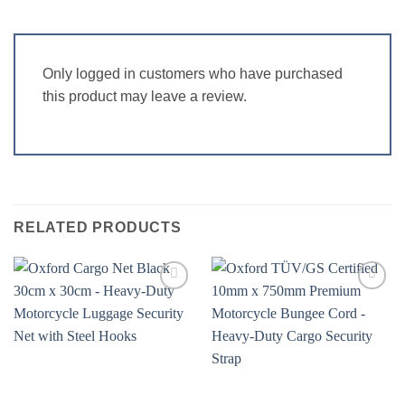
Only logged in customers who have purchased
this product may leave a review.
RELATED PRODUCTS
Add to
Add to
wishlist
wishlist