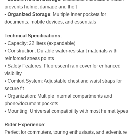
prevents helmet damage and theft
•
Organized Storage
: Multiple inner pockets for
documents, mobile devices, and essentials
Technical Specifications:
• Capacity: 22 liters (expandable)
• Construction: Durable water-resistant materials with
reinforced stress points
• Safety Features: Fluorescent rain cover for enhanced
visibility
• Comfort System: Adjustable chest and waist straps for
secure fit
• Organization: Multiple internal compartments and
phone/document pockets
• Mounting: Universal compatibility with most helmet types
Rider Experience:
Perfect for commuters, touring enthusiasts, and adventure