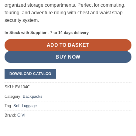
organized storage compartments. Perfect for commuting,
touring, and adventure riding with chest and waist strap
security system.
In Stock with Supplier - 7 to 14 days delivery
ADD TO BASKET
BUY NOW
DOWNLOAD CATALOG
SKU:
EA104C
Category:
Backpacks
Tag:
Soft Luggage
Brand:
GIVI