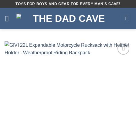
Skip
TOYS FOR BOYS AND GEAR FOR EVERY MAN'S CAVE!
to
content
Add to
wishlist