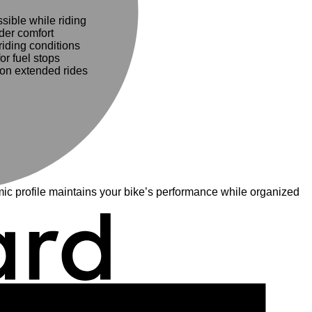
ible while riding
ider comfort
iding conditions
r fuel stops
on extended rides
c profile maintains your bike’s performance while organized
A
E