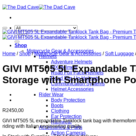
Search
for:
Shop
Motorcycle Gear & Accessories
Home
/
Shop
/
Motorcycle Gear & Accessories
/
Soft Luggage
Helmets
Adventure Helmets
GIVI MT505 5L Expandable 
MX Helmets
Road Full Face Helmets
Storage with Smartphone Po
Road Flip-Up Helmets
Communication Systems
Helmet Accessories
Rider Wear
Body Protection
Boots
R
2450,00
Clothing
Ear Protection
GIVI MT505 5L expandable Tanklock tank bag with thermoformed
Rainwear
riding with Italian engineering quality.
Accessories & Parts
Action Cameras