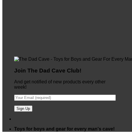
Join The Dad Cave Club!
And get notified of new products every other
week!
Toys for boys and gear for every man's cave!