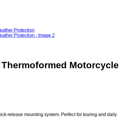
Add to wishlist
m Thermoformed Motorcycle
k-release mounting system. Perfect for touring and daily