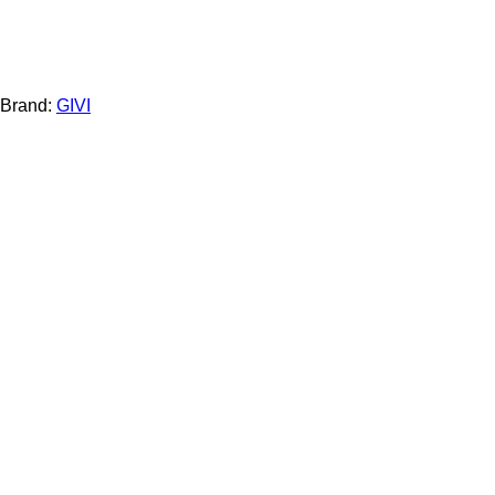
Brand:
GIVI