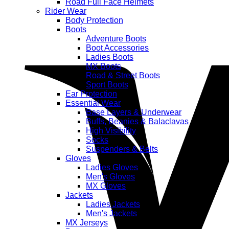
Road Full Face Helmets
Rider Wear
Body Protection
Boots
Adventure Boots
Boot Accessories
Ladies Boots
MX Boots
Road & Street Boots
Sport Boots
Ear Protection
Essential Wear
Base Layers & Underwear
Buffs, Beanies & Balaclavas
High Visibility
Socks
Suspenders & Belts
Gloves
Ladies Gloves
Men's Gloves
MX Gloves
Jackets
Ladies Jackets
Men's Jackets
MX Jerseys