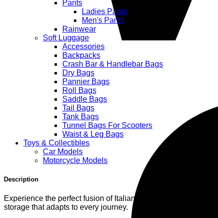
Pants
Ladies Pants
Men's Pants
Rainwear
Soft Luggage
Accessories
Backpacks
Crash Bar & Handlebar Bags
Dry Bags
Pannier Bags
Roll Bags
Saddle Bags
Tail Bags
Tank Bags
Tunnel Bags For Scooters
Waist & Leg Bags
Toys & Collectibles
Car Models
Motorcycle Models
Description
Experience the perfect fusion of Italian engineering and ride
storage that adapts to every journey.