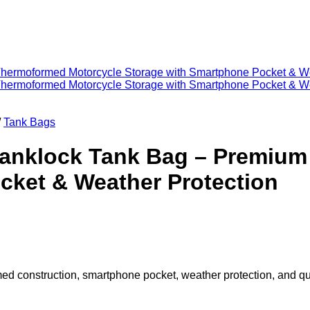
/
Tank Bags
Tanklock Tank Bag – Premiu
cket & Weather Protection
 construction, smartphone pocket, weather protection, and quic