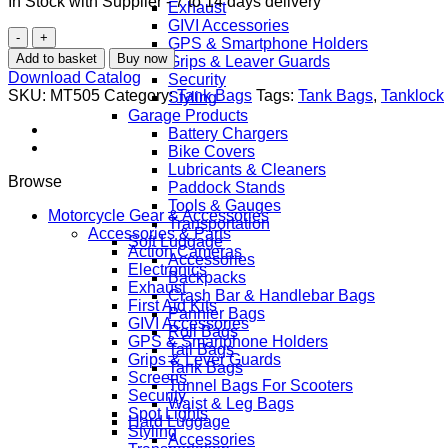
In Stock with Supplier - 7 to 14 days delivery
Exhaust
GIVI Accessories
GIVI
GPS & Smartphone Holders
MT505
Add to basket
Buy now
Grips & Leaver Guards
5L
Download Catalog
Security
Expandable
SKU:
MT505
Category:
Tank Bags
Tags:
Tank Bags
,
Tanklock
Styling
Tanklock
Garage Products
Tank
Battery Chargers
Bag
Bike Covers
-
Lubricants & Cleaners
Premium
Browse
Paddock Stands
Thermoformed
Tools & Gauges
Motorcycle
Motorcycle Gear & Accessories
Transportation
Storage
Accessories & Parts
Soft Luggage
with
Action Cameras
Accessories
Smartphone
Electronics
Backpacks
Pocket
Exhaust
Crash Bar & Handlebar Bags
&
First Aid Kits
Pannier Bags
Weather
GIVI Accessories
Roll Bags
Protection
GPS & Smartphone Holders
Tail Bags
quantity
Grips & Lever Guards
Tank Bags
Screens
Tunnel Bags For Scooters
Security
Waist & Leg Bags
Spot Lights
Hard Luggage
Styling
Accessories