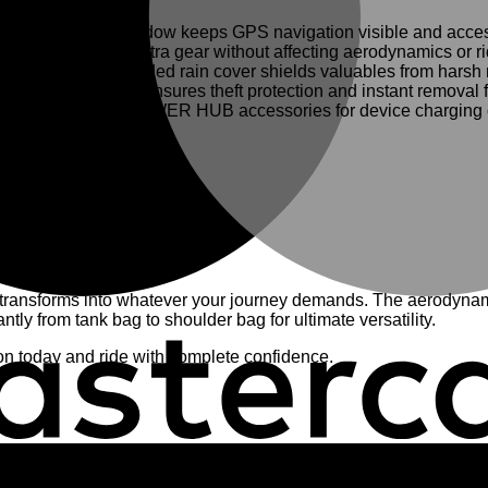
th transparent window keeps GPS navigation visible and access
gently expands for extra gear without affecting aerodynamics or r
 paired with included rain cover shields valuables from harsh r
ckable zippers ensures theft protection and instant removal fo
mlessly with GIVI POWER HUB accessories for device charging 
aximum durability
ic BF fitting)
ver, cable management system
E’ compatibility checker
transforms into whatever your journey demands. The aerodynami
ly from tank bag to shoulder bag for ultimate versatility.
ion today and ride with complete confidence.