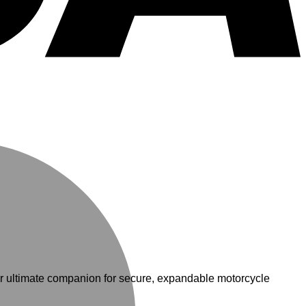
M
our ultimate companion for secure, expandable motorcycle