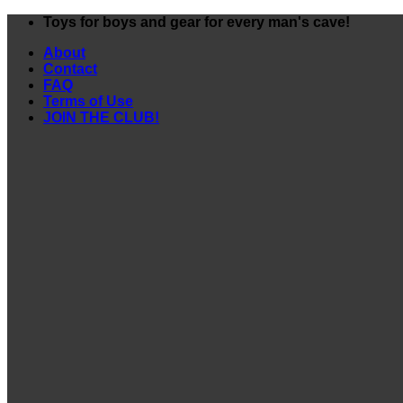
Skip
Toys for boys and gear for every man's cave!
to
About
content
Contact
FAQ
Terms of Use
JOIN THE CLUB!