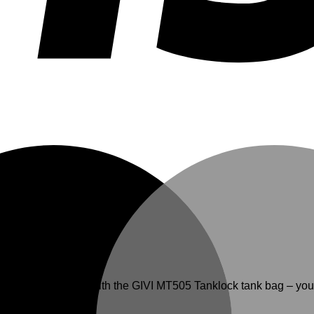
r-focused innovation with the GIVI MT505 Tanklock tank bag – y