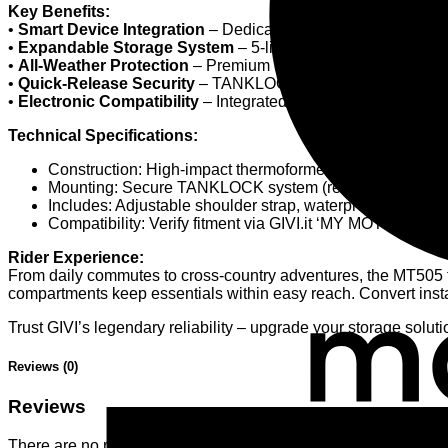
Key Benefits:
•
Smart Device Integration
– Dedicated smartphone pocket wi
•
Expandable Storage System
– 5-liter base capacity intelli
•
All-Weather Protection
– Premium thermoformed construction
•
Quick-Release Security
– TANKLOCK mounting system with lo
•
Electronic Compatibility
– Integrated cable port works sea
Technical Specifications:
Construction: High-impact thermoformed materials for m
Mounting: Secure TANKLOCK system (requires bike-specif
Includes: Adjustable shoulder strap, waterproof rain co
Compatibility: Verify fitment via GIVI.it ‘MY MOTORCYCL
Rider Experience:
From daily commutes to cross-country adventures, the MT505 
compartments keep essentials within easy reach. Convert instant
Trust GIVI’s legendary reliability – upgrade your storage solut
Reviews (0)
Reviews
There are no reviews yet.