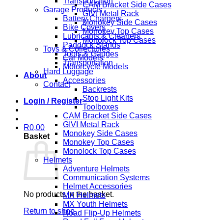
Transportation
CAM Bracket Side Cases
Garage Products
GIVI Metal Rack
Battery Chargers
Monokey Side Cases
Bike Covers
Monokey Top Cases
Lubricants & Cleaners
Monolock Top Cases
Paddock Stands
Toys & Collectibles
Tools & Gauges
Car Models
Transportation
Motorcycle Models
Hard Luggage
About
Accessories
Contact
Backrests
Stop Light Kits
Login / Register
Toolboxes
CAM Bracket Side Cases
GIVI Metal Rack
R
0,00
Monokey Side Cases
Basket
Monokey Top Cases
Monolock Top Cases
Helmets
Adventure Helmets
Communication Systems
Helmet Accessories
No products in the basket.
MX Helmets
MX Youth Helmets
Return to shop
Road Flip-Up Helmets