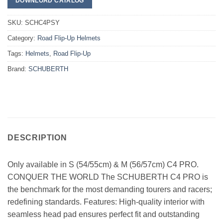
DOWNLOAD CATALOG
SKU:
SCHC4PSY
Category:
Road Flip-Up Helmets
Tags:
Helmets
,
Road Flip-Up
Brand:
SCHUBERTH
DESCRIPTION
Only available in S (54/55cm) & M (56/57cm) C4 PRO.
CONQUER THE WORLD The SCHUBERTH C4 PRO is
the benchmark for the most demanding tourers and racers;
redefining standards. Features: High-quality interior with
seamless head pad ensures perfect fit and outstanding