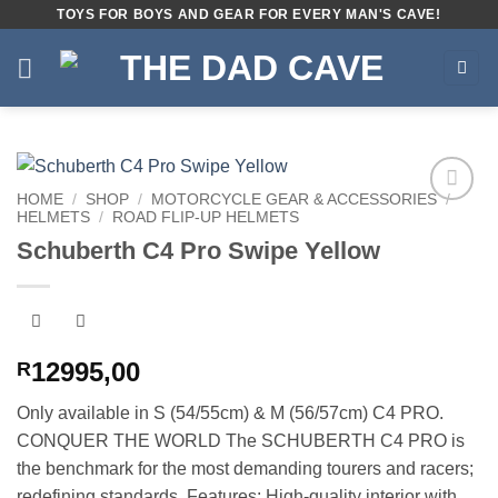
Skip
TOYS FOR BOYS AND GEAR FOR EVERY MAN'S CAVE!
to
content
HOME
/
SHOP
/
MOTORCYCLE GEAR & ACCESSORIES
/
HELMETS
/
ROAD FLIP-UP HELMETS
Add to
wishlist
Schuberth C4 Pro Swipe Yellow
12995,00
R
Only available in S (54/55cm) & M (56/57cm) C4 PRO.
CONQUER THE WORLD The SCHUBERTH C4 PRO is
the benchmark for the most demanding tourers and racers;
redefining standards. Features: High-quality interior with