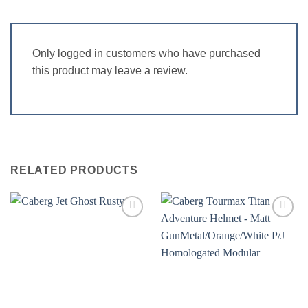
Only logged in customers who have purchased
this product may leave a review.
RELATED PRODUCTS
Add to
Add to
wishlist
wishlist