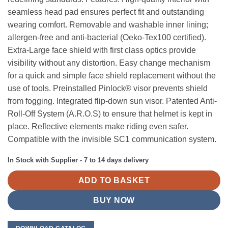
seamless head pad ensures perfect fit and outstanding
wearing comfort. Removable and washable inner lining;
allergen-free and anti-bacterial (Oeko-Tex100 certified).
Extra-Large face shield with first class optics provide
visibility without any distortion. Easy change mechanism
for a quick and simple face shield replacement without the
use of tools. Preinstalled Pinlock® visor prevents shield
from fogging. Integrated flip-down sun visor. Patented Anti-
Roll-Off System (A.R.O.S) to ensure that helmet is kept in
place. Reflective elements make riding even safer.
Compatible with the invisible SC1 communication system.
In Stock with Supplier - 7 to 14 days delivery
ADD TO BASKET
BUY NOW