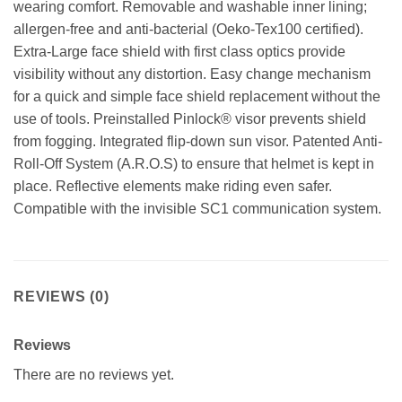
wearing comfort. Removable and washable inner lining;
allergen-free and anti-bacterial (Oeko-Tex100 certified).
Extra-Large face shield with first class optics provide
visibility without any distortion. Easy change mechanism
for a quick and simple face shield replacement without the
use of tools. Preinstalled Pinlock® visor prevents shield
from fogging. Integrated flip-down sun visor. Patented Anti-
Roll-Off System (A.R.O.S) to ensure that helmet is kept in
place. Reflective elements make riding even safer.
Compatible with the invisible SC1 communication system.
REVIEWS (0)
Reviews
There are no reviews yet.