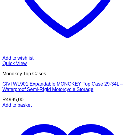
Add to wishlist
Quick View
Monokey Top Cases
GIVI WL901 Expandable MONOKEY Top Case 29-34L –
Waterproof Semi-Rigid Motorcycle Storage
R
4995,00
Add to basket