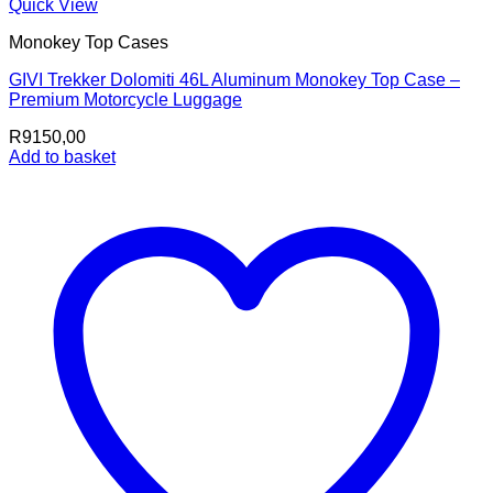
Quick View
Monokey Top Cases
GIVI Trekker Dolomiti 46L Aluminum Monokey Top Case –
Premium Motorcycle Luggage
R
9150,00
Add to basket