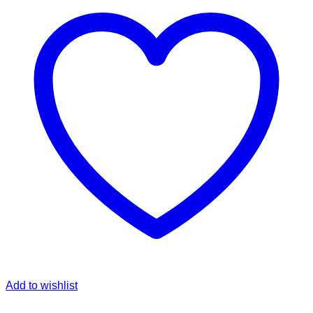
Add to wishlist