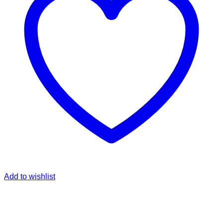
Add to wishlist