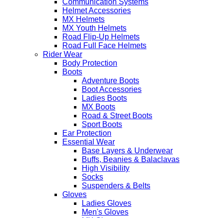
Communication Systems
Helmet Accessories
MX Helmets
MX Youth Helmets
Road Flip-Up Helmets
Road Full Face Helmets
Rider Wear
Body Protection
Boots
Adventure Boots
Boot Accessories
Ladies Boots
MX Boots
Road & Street Boots
Sport Boots
Ear Protection
Essential Wear
Base Layers & Underwear
Buffs, Beanies & Balaclavas
High Visibility
Socks
Suspenders & Belts
Gloves
Ladies Gloves
Men's Gloves