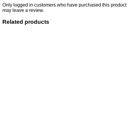
Only logged in customers who have purchased this product
may leave a review.
Related products