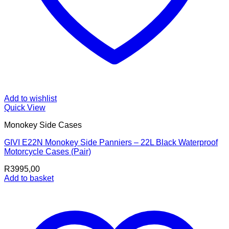
Add to wishlist
Quick View
Monokey Side Cases
GIVI E22N Monokey Side Panniers – 22L Black Waterproof
Motorcycle Cases (Pair)
R
3995,00
Add to basket