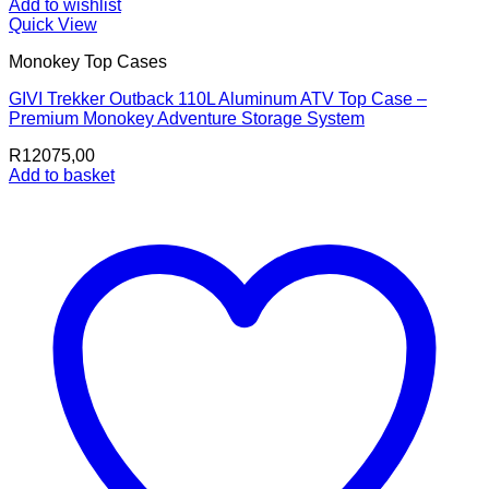
Add to wishlist
Quick View
Monokey Top Cases
GIVI Trekker Outback 110L Aluminum ATV Top Case –
Premium Monokey Adventure Storage System
R
12075,00
Add to basket