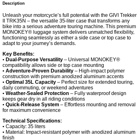
Description
Unleash your motorcycle’s full potential with the GIVI Trekker
II TRK35N – the versatile 35-liter case that transforms any
bike into a serious adventure touring machine. This premium
MONOKEY® luggage system delivers unmatched flexibility,
functioning seamlessly as either a side case or top case to
adapt to your journey’s demands.
Key Benefits:
•
Dual-Purpose Versatility
– Universal MONOKEY®
compatibility allows side or top case mounting
•
Adventure-Proven Durability
– High-impact polymer
construction with premium anodized aluminum accents
•
Optimal 35L Capacity
– Perfect size for extended touring,
daily commuting, or weekend adventures
•
Weather-Sealed Protection
– Fully waterproof design
keeps gear dry in all riding conditions
•
Quick-Release System
– Effortless mounting and removal
for maximum convenience
Technical Specifications:
• Capacity: 35 liters
• Material: Impact-resistant polymer with anodized aluminum
finish