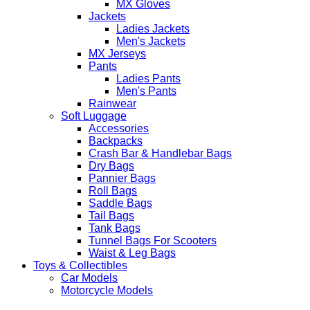
MX Gloves
Jackets
Ladies Jackets
Men's Jackets
MX Jerseys
Pants
Ladies Pants
Men's Pants
Rainwear
Soft Luggage
Accessories
Backpacks
Crash Bar & Handlebar Bags
Dry Bags
Pannier Bags
Roll Bags
Saddle Bags
Tail Bags
Tank Bags
Tunnel Bags For Scooters
Waist & Leg Bags
Toys & Collectibles
Car Models
Motorcycle Models