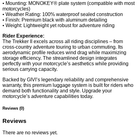
• Mounting: MONOKEY® plate system (compatible with most
motorcycles)
• Weather Rating: 100% waterproof sealed construction
• Finish: Premium black with aluminum detailing
• Weight: Lightweight yet robust for adventure riding
Rider Experience:
The Trekker II excels across all riding disciplines – from
cross-country adventure touring to urban commuting. Its
aerodynamic profile reduces wind drag while maximizing
storage efficiency. The streamlined design integrates
perfectly with your motorcycle’s aesthetics while providing
serious carrying capacity.
Backed by GIVI’s legendary reliability and comprehensive
warranty, this premium luggage system is built for riders who
demand both functionality and style. Upgrade your
motorcycle’s adventure capabilities today.
Reviews (0)
Reviews
There are no reviews yet.