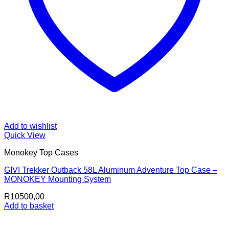
Add to wishlist
Quick View
Monokey Top Cases
GIVI Trekker Outback 58L Aluminum Adventure Top Case –
MONOKEY Mounting System
R
10500,00
Add to basket