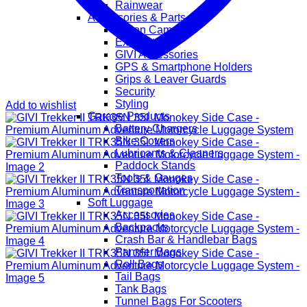
Rainwear
Accessories & Parts
Action Cameras
Exhaust
GIVI Accessories
GPS & Smartphone Holders
Grips & Leaver Guards
Security
Styling
Add to wishlist
Garage Products
Battery Chargers
Bike Covers
Lubricants & Cleaners
Paddock Stands
Tools & Gauges
Transportation
Soft Luggage
Accessories
Backpacks
Crash Bar & Handlebar Bags
Pannier Bags
Roll Bags
Tail Bags
Tank Bags
Tunnel Bags For Scooters