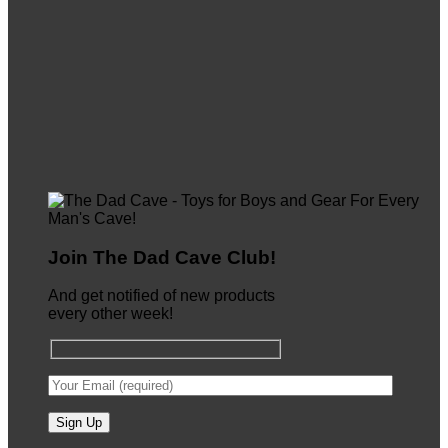
Join The Dad Cave Club!
And get notified of new products
every other week!