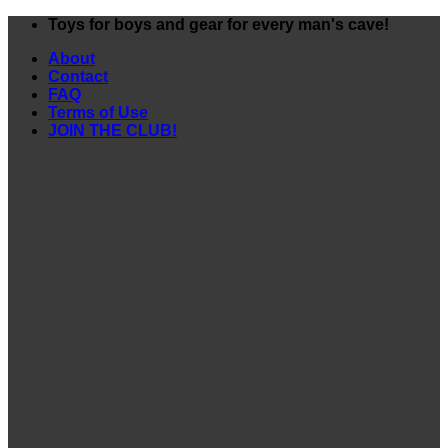
Skip
Toys for boys and gear for every man's cave!
to
About
content
Contact
FAQ
Terms of Use
JOIN THE CLUB!