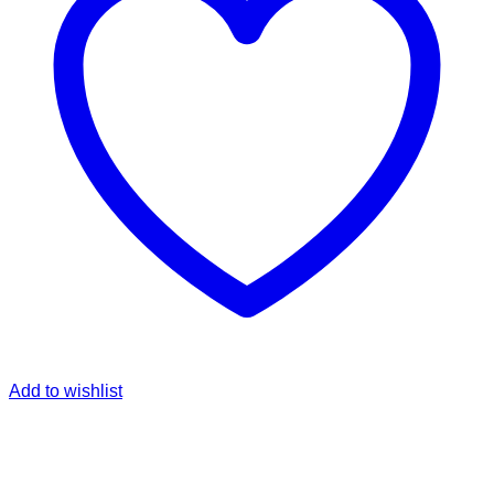
Add to wishlist