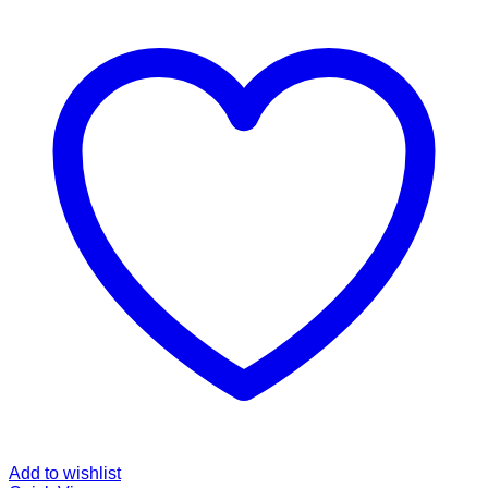
Add to wishlist