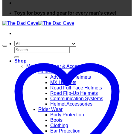
Toys for boys and gear for every man's cave!
Search
for:
Shop
Motorcycle Gear & Accessories
Helmets
Adventure Helmets
MX Helmets
Road Full Face Helmets
Road Flip-Up Helmets
Communication Systems
Helmet Accessories
Rider Wear
Body Protection
Boots
Clothing
Ear Protection