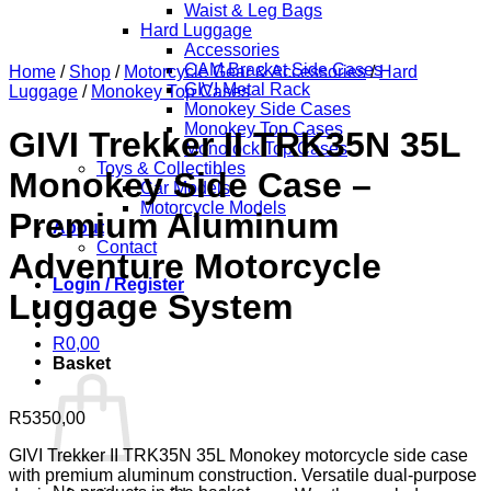
Waist & Leg Bags
Hard Luggage
Accessories
CAM Bracket Side Cases
Home
/
Shop
/
Motorcycle Gear & Accessories
/
Hard
GIVI Metal Rack
Luggage
/
Monokey Top Cases
Monokey Side Cases
Monokey Top Cases
GIVI Trekker II TRK35N 35L
Monolock Top Cases
Toys & Collectibles
Monokey Side Case –
Car Models
Motorcycle Models
Premium Aluminum
About
Contact
Adventure Motorcycle
Login / Register
Luggage System
R
0,00
Basket
R
5350,00
GIVI Trekker II TRK35N 35L Monokey motorcycle side case
with premium aluminum construction. Versatile dual-purpose