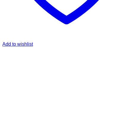
Add to wishlist