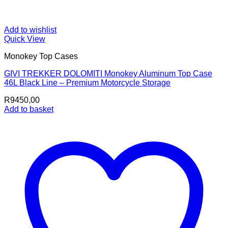
Add to wishlist
Quick View
Monokey Top Cases
GIVI TREKKER DOLOMITI Monokey Aluminum Top Case
46L Black Line – Premium Motorcycle Storage
R
9450,00
Add to basket