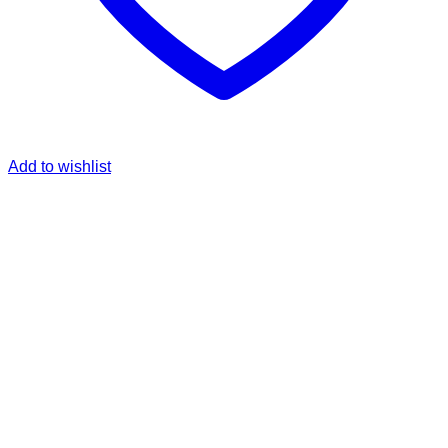
Add to wishlist