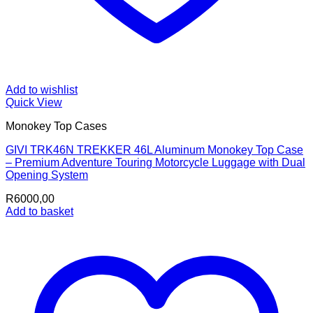
Add to wishlist
Quick View
Monokey Top Cases
GIVI TRK46N TREKKER 46L Aluminum Monokey Top Case
– Premium Adventure Touring Motorcycle Luggage with Dual
Opening System
R
6000,00
Add to basket