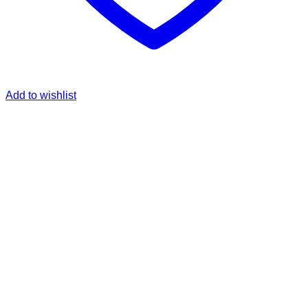
Add to wishlist