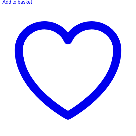
Add to basket