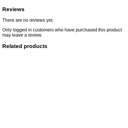
Reviews
There are no reviews yet.
Only logged in customers who have purchased this product
may leave a review.
Related products