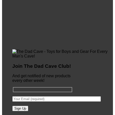
Join The Dad Cave Club!
And get notified of new products
every other week!