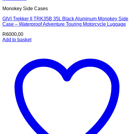
Monokey Side Cases
GIVI Trekker II TRK35B 35L Black Aluminum Monokey Side
Case – Waterproof Adventure Touring Motorcycle Luggage
R
6000,00
Add to basket