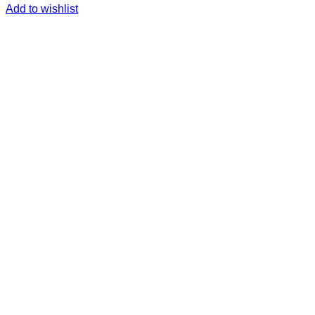
Add to wishlist