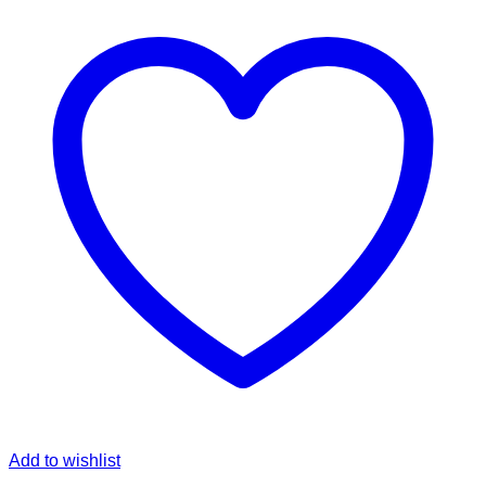
Add to wishlist