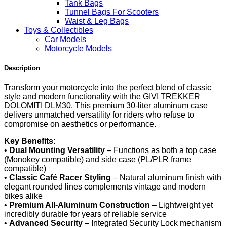
Tank Bags
Tunnel Bags For Scooters
Waist & Leg Bags
Toys & Collectibles
Car Models
Motorcycle Models
Description
Transform your motorcycle into the perfect blend of classic
style and modern functionality with the GIVI TREKKER
DOLOMITI DLM30. This premium 30-liter aluminum case
delivers unmatched versatility for riders who refuse to
compromise on aesthetics or performance.
Key Benefits:
•
Dual Mounting Versatility
– Functions as both a top case
(Monokey compatible) and side case (PL/PLR frame
compatible)
•
Classic Café Racer Styling
– Natural aluminum finish with
elegant rounded lines complements vintage and modern
bikes alike
•
Premium All-Aluminum Construction
– Lightweight yet
incredibly durable for years of reliable service
•
Advanced Security
– Integrated Security Lock mechanism