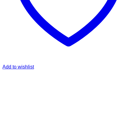
Add to wishlist