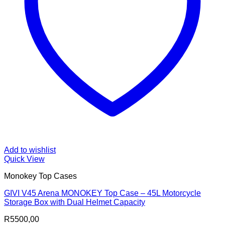
Add to wishlist
Quick View
Monokey Top Cases
GIVI V45 Arena MONOKEY Top Case – 45L Motorcycle
Storage Box with Dual Helmet Capacity
R
5500,00