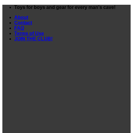
Skip
Toys for boys and gear for every man's cave!
to
About
content
Contact
FAQ
Terms of Use
JOIN THE CLUB!