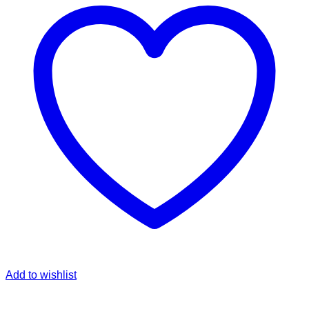
Add to wishlist