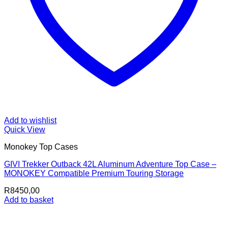
Add to wishlist
Quick View
Monokey Top Cases
GIVI Trekker Outback 42L Aluminum Adventure Top Case –
MONOKEY Compatible Premium Touring Storage
R
8450,00
Add to basket