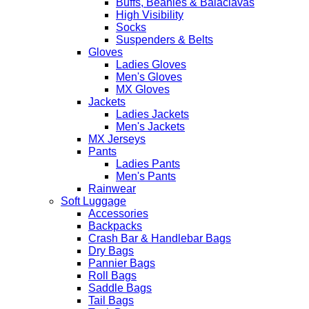
Buffs, Beanies & Balaclavas
High Visibility
Socks
Suspenders & Belts
Gloves
Ladies Gloves
Men's Gloves
MX Gloves
Jackets
Ladies Jackets
Men's Jackets
MX Jerseys
Pants
Ladies Pants
Men's Pants
Rainwear
Soft Luggage
Accessories
Backpacks
Crash Bar & Handlebar Bags
Dry Bags
Pannier Bags
Roll Bags
Saddle Bags
Tail Bags