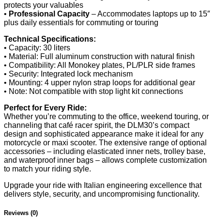
protects your valuables
•
Professional Capacity
– Accommodates laptops up to 15″
plus daily essentials for commuting or touring
Technical Specifications:
• Capacity: 30 liters
• Material: Full aluminum construction with natural finish
• Compatibility: All Monokey plates, PL/PLR side frames
• Security: Integrated lock mechanism
• Mounting: 4 upper nylon strap loops for additional gear
• Note: Not compatible with stop light kit connections
Perfect for Every Ride:
Whether you’re commuting to the office, weekend touring, or
channeling that café racer spirit, the DLM30’s compact
design and sophisticated appearance make it ideal for any
motorcycle or maxi scooter. The extensive range of optional
accessories – including elasticated inner nets, trolley base,
and waterproof inner bags – allows complete customization
to match your riding style.
Upgrade your ride with Italian engineering excellence that
delivers style, security, and uncompromising functionality.
Reviews (0)