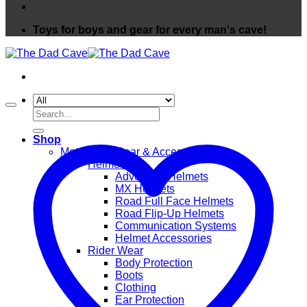
Toys for boys and gear for every man's cave!
Search
for:
Shop
Motorcycle Gear & Accessories
Helmets
Adventure Helmets
MX Helmets
Road Full Face Helmets
Road Flip-Up Helmets
Communication Systems
Helmet Accessories
Rider Wear
Body Protection
Boots
Clothing
Ear Protection