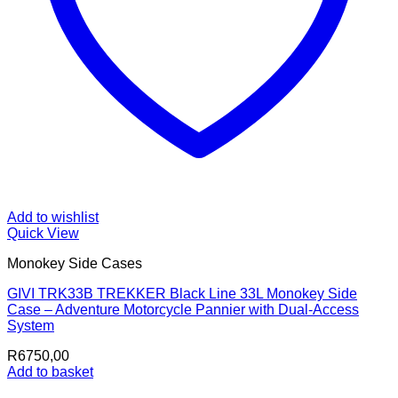
Add to wishlist
Quick View
Monokey Side Cases
GIVI TRK33B TREKKER Black Line 33L Monokey Side
Case – Adventure Motorcycle Pannier with Dual-Access
System
R
6750,00
Add to basket