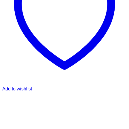
Add to wishlist