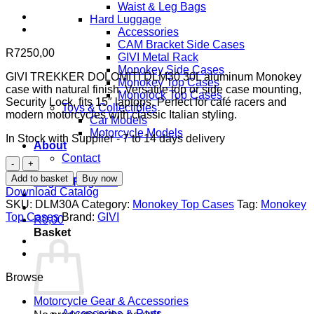
Waist & Leg Bags
Hard Luggage
Accessories
CAM Bracket Side Cases
R
7250,00
GIVI Metal Rack
Monokey Side Cases
GIVI TREKKER DOLOMITI DLM30 30L aluminum Monokey
Monokey Top Cases
case with natural finish. Versatile top or side case mounting,
Monolock Top Cases
Security Lock, fits 15″ laptops. Perfect for café racers and
Toys & Collectibles
modern motorcycles with classic Italian styling.
Car Models
Motorcycle Models
In Stock with Supplier - 7 to 14 days delivery
About
Contact
GIVI
TREKKER
Add to basket
Buy now
Login / Register
DOLOMITI
Download Catalog
DLM30
SKU:
DLM30A
Category:
Monokey Top Cases
Tag:
Monokey
30L
Top Cases
Brand:
GIVI
R
0,00
Aluminum
Basket
Monokey
Top
Case
-
Browse
Natural
Finish
Motorcycle Gear & Accessories
with
Accessories & Parts