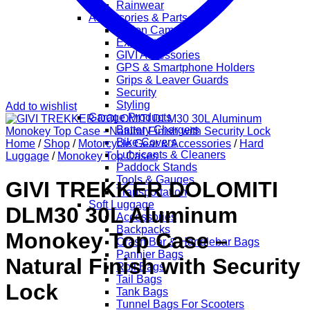
Rainwear
Accessories & Parts
Action Cameras
Exhaust
GIVI Accessories
GPS & Smartphone Holders
Grips & Leaver Guards
Security
Styling
Add to wishlist
Garage Products
Battery Chargers
Bike Covers
Home
/
Shop
/
Motorcycle Gear & Accessories
/
Hard
Lubricants & Cleaners
Luggage
/
Monokey Top Cases
Paddock Stands
Tools & Gauges
GIVI TREKKER DOLOMITI
Transportation
Soft Luggage
DLM30 30L Aluminum
Accessories
Backpacks
Monokey Top Case –
Crash Bar & Handlebar Bags
Pannier Bags
Natural Finish with Security
Roll Bags
Tail Bags
Lock
Tank Bags
Tunnel Bags For Scooters