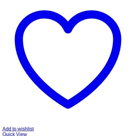
Add to wishlist
Quick View