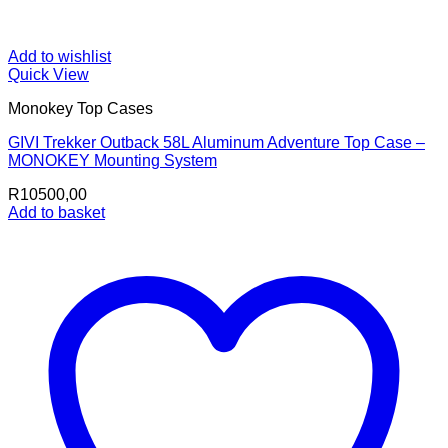
Add to wishlist
Quick View
Monokey Top Cases
GIVI Trekker Outback 58L Aluminum Adventure Top Case –
MONOKEY Mounting System
R
10500,00
Add to basket